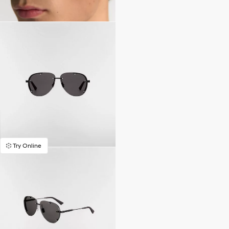
Try Online