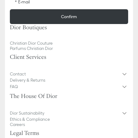
E-mail
Confirm
Dior Boutiques
Christian Dior Couture
Parfums Christian Dior
Client Services
Contact
Delivery & Returns
FAQ
The House Of Dior
Dior Sustainability
Ethics & Compliance
Careers
Legal Terms