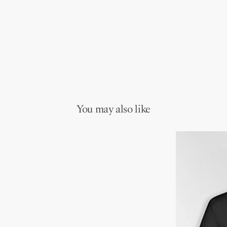
You may also like