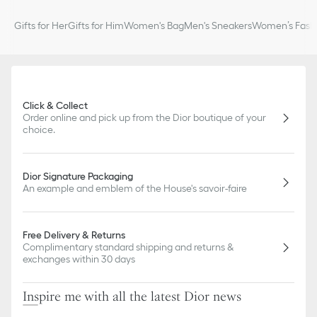
Gifts for Her
Gifts for Him
Women's Bag
Men's Sneakers
Women’s Fashi
Click & Collect
Order online and pick up from the Dior boutique of your
choice.
Dior Signature Packaging
An example and emblem of the House's savoir-faire
Free Delivery & Returns
Complimentary standard shipping and returns &
exchanges within 30 days
Inspire me with all the latest Dior news