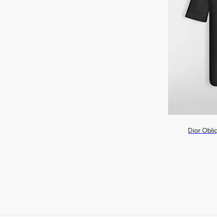
Dior Obli