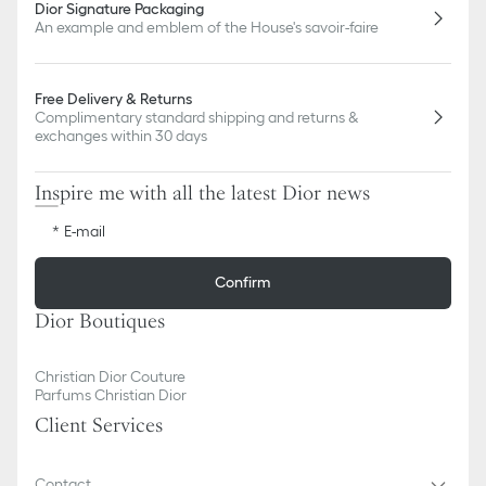
Dior Signature Packaging
An example and emblem of the House's savoir-faire
Free Delivery & Returns
Complimentary standard shipping and returns &
exchanges within 30 days
Inspire me with all the latest Dior news
E-mail
Confirm
Dior Boutiques
Christian Dior Couture
Parfums Christian Dior
Client Services
Contact