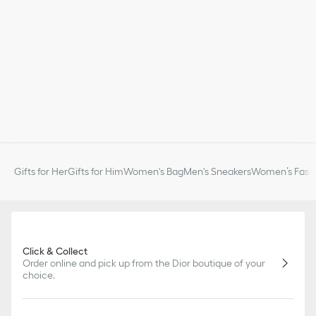
Gifts for Her
Gifts for Him
Women's Bag
Men's Sneakers
Women’s Fashi
Click & Collect
Order online and pick up from the Dior boutique of your
choice.