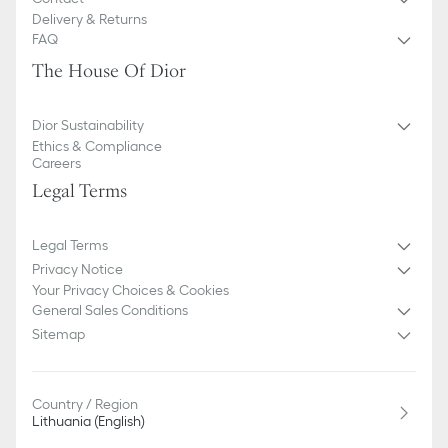
Delivery & Returns
FAQ
The House Of Dior
Dior Sustainability
Ethics & Compliance
Careers
Legal Terms
Legal Terms
Privacy Notice
Your Privacy Choices & Cookies
General Sales Conditions
Sitemap
Country / Region
Lithuania (English)