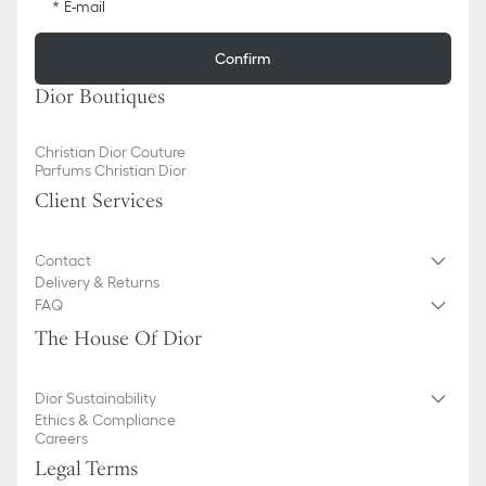
E-mail
Confirm
Dior Boutiques
Christian Dior Couture
Parfums Christian Dior
Client Services
Contact
Delivery & Returns
FAQ
The House Of Dior
Dior Sustainability
Ethics & Compliance
Careers
Legal Terms