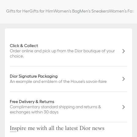
Gifts for Her
Gifts for Him
Women's Bag
Men's Sneakers
Women’s Fashi
Click & Collect
Order online and pick up from the Dior boutique of your
choice.
Dior Signature Packaging
An example and emblem of the House's savoir-faire
Free Delivery & Returns
Complimentary standard shipping and returns &
exchanges within 30 days
Inspire me with all the latest Dior news