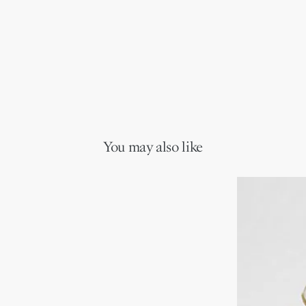
You may also like