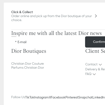
Click & Collect
Order online and pick up from the Dior boutique of your
choice.
Inspire me with all the latest Dior news
Confir
E-mail
Dior Boutiques
Client S
Christian Dior Couture
Contact
Parfums Christian Dior
Delivery & Re
FAQ
Follow Us
TikTok
Instagram
X
Facebook
Pinterest
Snapchat
LinkedIn