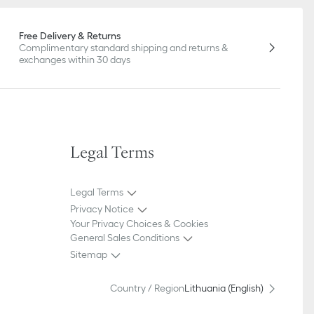
Free Delivery & Returns
Complimentary standard shipping and returns &
exchanges within 30 days
Legal Terms
Legal Terms
Privacy Notice
Your Privacy Choices & Cookies
General Sales Conditions
Sitemap
Country / Region
Lithuania (English)