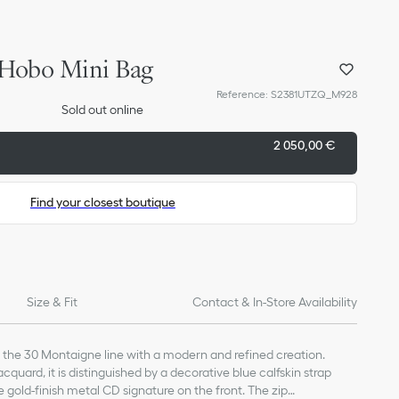
 Hobo Mini Bag
Reference
:
S2381UTZQ_M928
Sold out online
2 050,00 €
Find your closest boutique
Size & Fit
Contact & In-Store Availability
the 30 Montaigne line with a modern and refined creation.
cquard, it is distinguished by a decorative blue calfskin strap
 gold-finish metal CD signature on the front. The zip