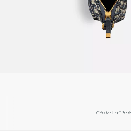
Gifts for Her
Gifts f