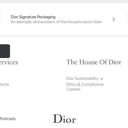
Dior Signature Packaging
An example and emblem of the House's savoir-faire
m
ervices
The House Of Dior
Dior Sustainability
turns
Ethics & Compliance
Careers
Podcasts