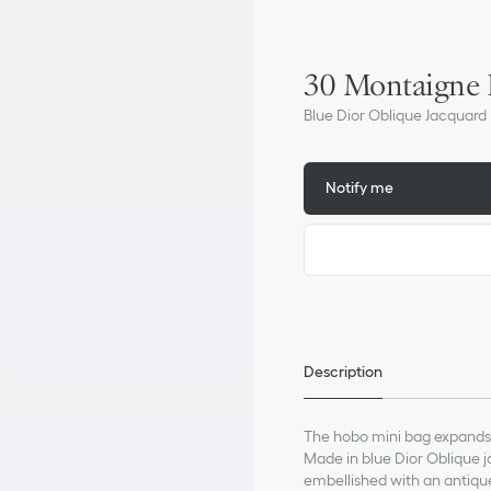
30 Montaigne
Blue Dior Oblique Jacquard
Notify me
Description
The hobo mini bag expands 
Made in blue Dior Oblique ja
embellished with an antique