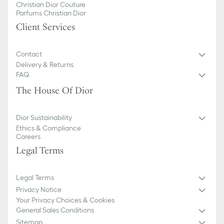
Christian Dior Couture
Parfums Christian Dior
Client Services
Contact
Delivery & Returns
FAQ
The House Of Dior
Dior Sustainability
Ethics & Compliance
Careers
Legal Terms
Legal Terms
Privacy Notice
Your Privacy Choices & Cookies
General Sales Conditions
Sitemap