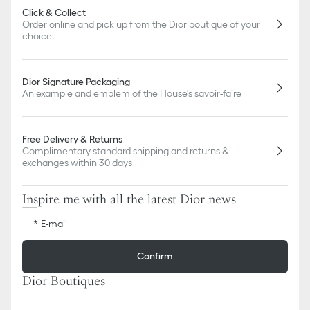
Click & Collect
Order online and pick up from the Dior boutique of your
choice.
Dior Signature Packaging
An example and emblem of the House's savoir-faire
Free Delivery & Returns
Complimentary standard shipping and returns &
exchanges within 30 days
Inspire me with all the latest Dior news
E-mail
Confirm
Dior Boutiques