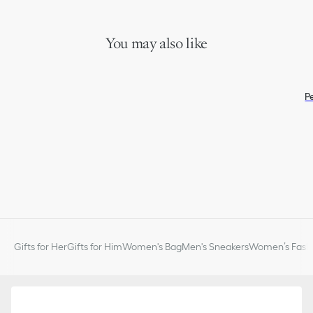
You may also like
P
Gifts for Her
Gifts for Him
Women's Bag
Men's Sneakers
Women’s Fashi