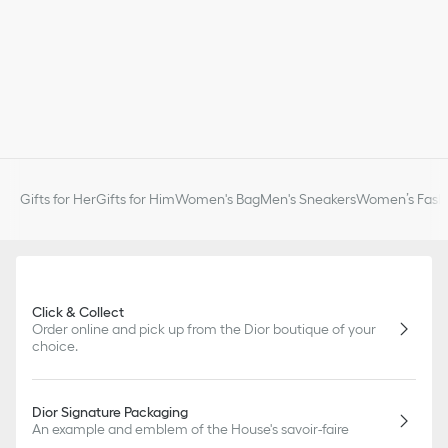
Gifts for Her
Gifts for Him
Women's Bag
Men's Sneakers
Women’s Fashi
Click & Collect
Order online and pick up from the Dior boutique of your
choice.
Dior Signature Packaging
An example and emblem of the House's savoir-faire