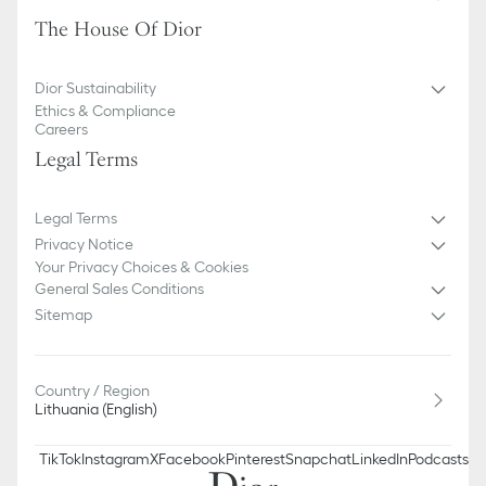
The House Of Dior
Dior Sustainability
Ethics & Compliance
Careers
Legal Terms
Legal Terms
Privacy Notice
Your Privacy Choices & Cookies
General Sales Conditions
Sitemap
Country / Region
Lithuania (English)
TikTok
Instagram
X
Facebook
Pinterest
Snapchat
LinkedIn
Podcasts