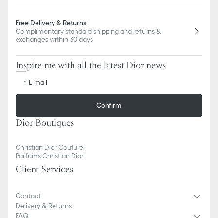
Free Delivery & Returns
Complimentary standard shipping and returns &
exchanges within 30 days
Inspire me with all the latest Dior news
E-mail
Confirm
Dior Boutiques
Christian Dior Couture
Parfums Christian Dior
Client Services
Contact
Delivery & Returns
FAQ