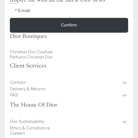
E-mail
Confirm
Dior Boutiques
Christian Dior Couture
Parfums Christian Dior
Client Services
Contact
Delivery & Returns
FAQ
The House Of Dior
Dior Sustainability
Ethics & Compliance
Careers