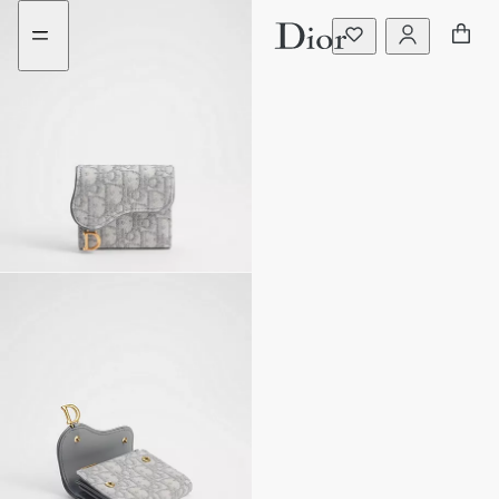
Go
Go
to
to
the
the
menu
content