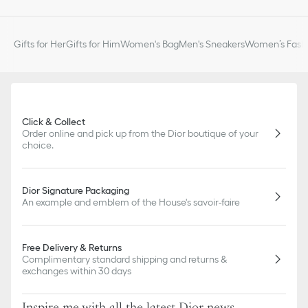
Gifts for Her
Gifts for Him
Women's Bag
Men's Sneakers
Women’s Fashi
Click & Collect
Order online and pick up from the Dior boutique of your
choice.
Dior Signature Packaging
An example and emblem of the House's savoir-faire
Free Delivery & Returns
Complimentary standard shipping and returns &
exchanges within 30 days
Inspire me with all the latest Dior news