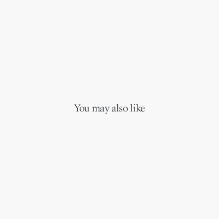
You may also like