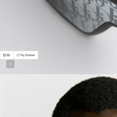
3D
Try Online