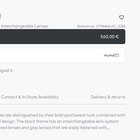
U
h Interchangeable Lenses
Reference
:
XTRMMUAT_10B8
560,00 €
ugust 6
Contact & In-Store Availability
Delivery & returns
s are distinguished by their bold sportswear look combined with
l design. The black frame has an interchangeable lens system
ored lenses and gray lenses that are easily fastened with
s. A 'Christian Dior' scratch detail lends the finishing touch to