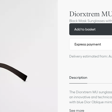
Diorxtrem M
Black Mask Sunglasses wit
Add to basket
Express payment
Delivery estimated from: A
Description
The Diorxtrem MU sunglasse
an innovative and technica
with blue Dior Oblique mirr
magnetic 'CD' signature rivet
See more