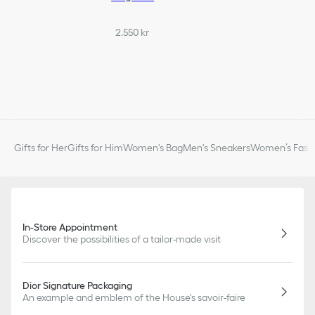
2.550 kr
Gifts for Her
Gifts for Him
Women's Bag
Men's Sneakers
Women’s Fashi
In-Store Appointment
Discover the possibilities of a tailor-made visit
Dior Signature Packaging
An example and emblem of the House's savoir-faire