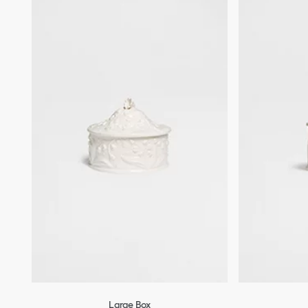
Large Box