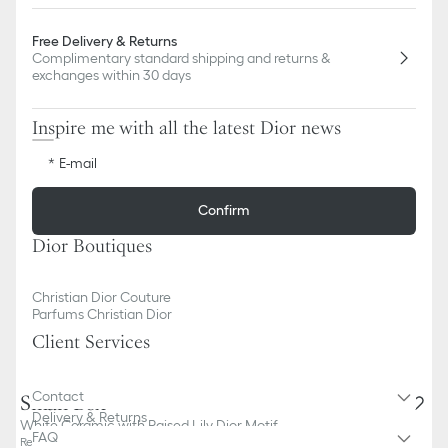
Free Delivery & Returns
Complimentary standard shipping and returns &
exchanges within 30 days
Inspire me with all the latest Dior news
E-mail
Confirm
Dior Boutiques
Christian Dior Couture
Parfums Christian Dior
Client Services
Contact
Small Box
Delivery & Returns
White Ceramic with Raised Lily Dior Motif
FAQ
Reference
:
HYD01LDB3U_C000