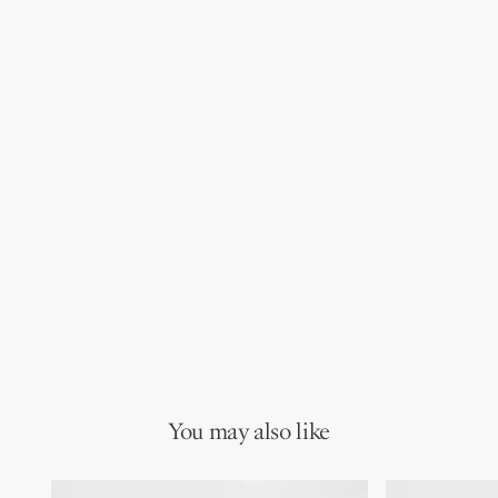
You may also like