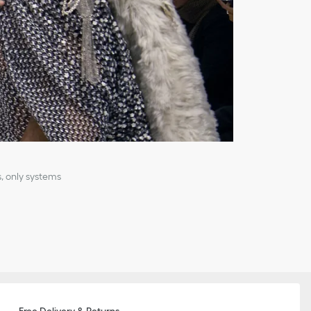
, only systems
Free Delivery & Returns