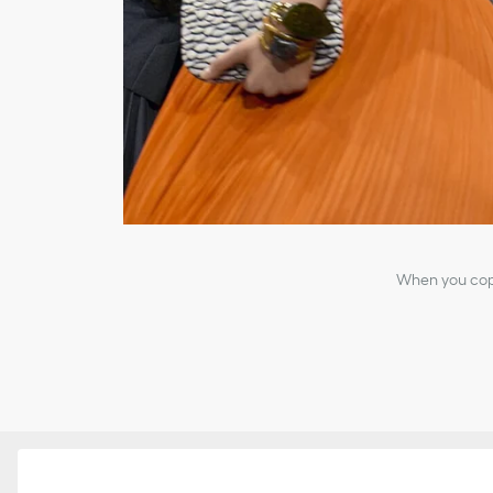
When you copy