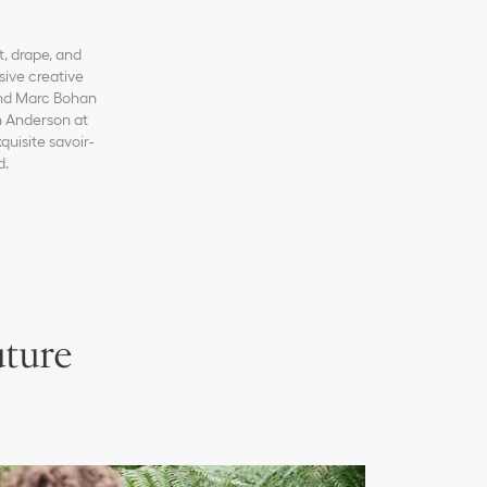
t, drape, and
sive creative
 and Marc Bohan
n Anderson at
quisite savoir-
d.
uture