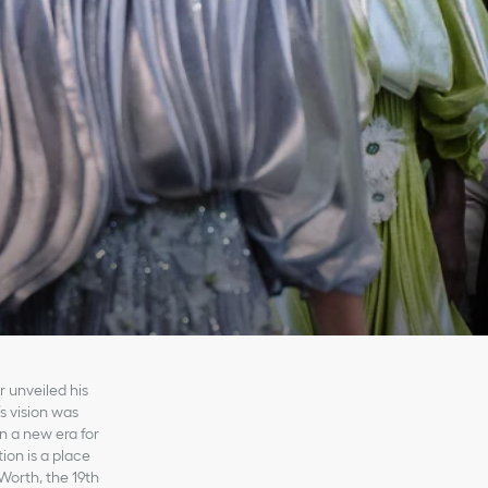
 unveiled his
’s vision was
n a new era for
ion is a place
Worth, the 19th