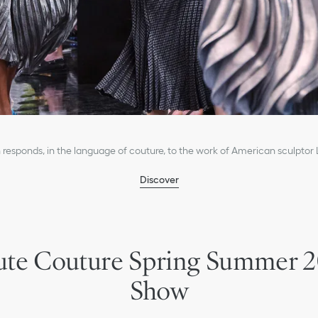
 responds, in the language of couture, to the work of American sculptor
Discover
te Couture Spring Summer 
Show