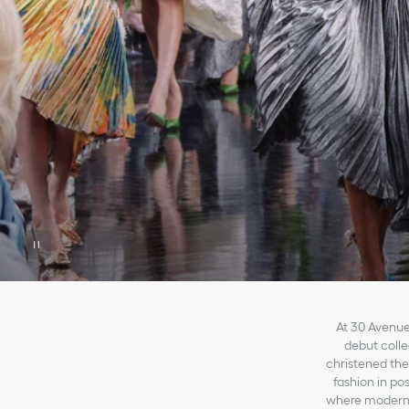
At 30 Avenue
debut collec
christened the
fashion in po
where modernit