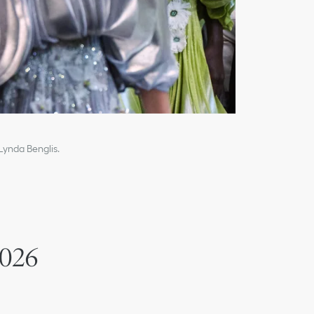
 Lynda Benglis.
2026