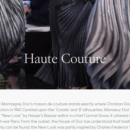
Haute Couture
 Montaigne, Dior’s maison de couture stands exactly where Christian Dior
tion in 1947. Centred upon the ‘Corolle’ and ‘8’ silhouettes, Monsieur Dior
 “New Look” by Harper’s Bazaar editor-in-chief Carmel Snow. It ushered i
st-war Paris. From the outset, the House of Dior has understood that tradit
y can be found: the New Look was partly inspired by Charles Frederick 