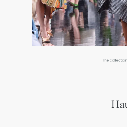
The collection
Hau