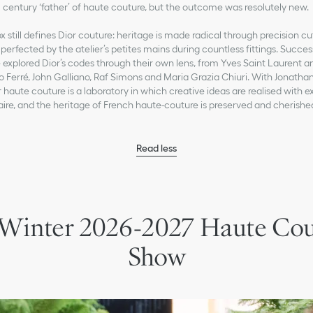
century ‘father’ of haute couture, but the outcome was resolutely new.
 still defines Dior couture: heritage is made radical through precision cu
perfected by the atelier’s petites mains during countless fittings. Succes
 explored Dior’s codes through their own lens, from Yves Saint Laurent
o Ferré, John Galliano, Raf Simons and Maria Grazia Chiuri. With Jonatha
 haute couture is a laboratory in which creative ideas are realised with ex
aire, and the heritage of French haute-couture is preserved and cherishe
Read less
 Winter 2026-2027 Haute Co
Show