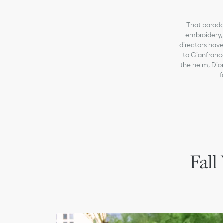
That paradox
embroidery, 
directors have
to Gianfranc
the helm, Dior
f
Fall