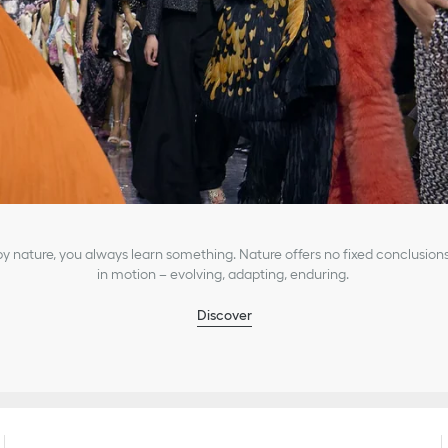
 nature, you always learn something. Nature offers no fixed conclusions
in motion – evolving, adapting, enduring.
Discover