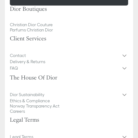
Dior Boutiques
Christian Dior Couture
Parfums Christian Dior
Client Services
Contact
Delivery & Returns
FAQ
The House Of Dior
Dior Sustainability
Ethics & Compliance
Norway Transparency Act
Careers
Legal Terms
Legal Terms