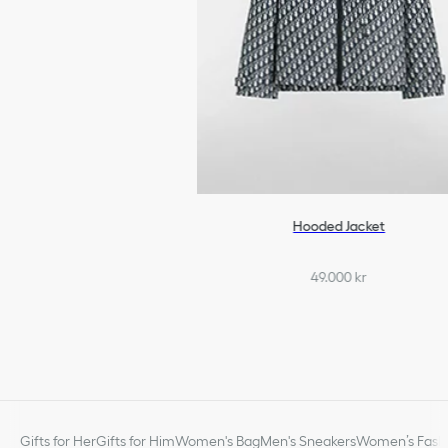
Hooded Jacket
49.000 kr
Gifts for Her
Gifts for Him
Women's Bag
Men's Sneakers
Women’s Fashi