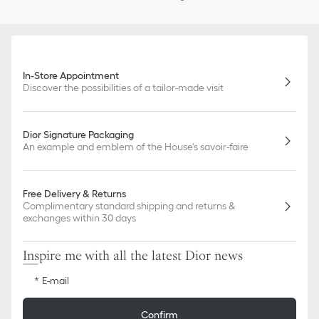
In-Store Appointment
Discover the possibilities of a tailor-made visit
Dior Signature Packaging
An example and emblem of the House's savoir-faire
Free Delivery & Returns
Complimentary standard shipping and returns &
exchanges within 30 days
Inspire me with all the latest Dior news
E-mail
Confirm