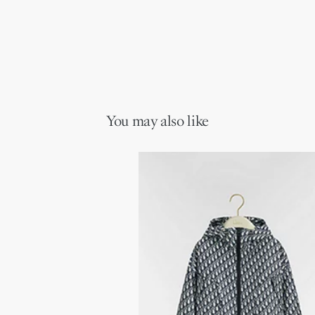
You may also like