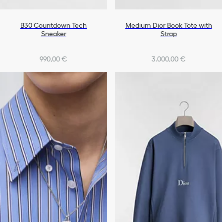
B30 Countdown Tech
Medium Dior Book Tote with
Sneaker
Strap
990,00 €
3.000,00 €
+4