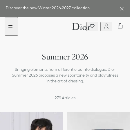
Go
Go
to
to
Discover the new Winter 2026-2027 collection
the
the
menu
content
Summer 2026
Bringing elements from different eras into dialogue, Dior
Summer 2026 proposes a new spontaneity and playfulness
in the art of dressing.
279
Articles