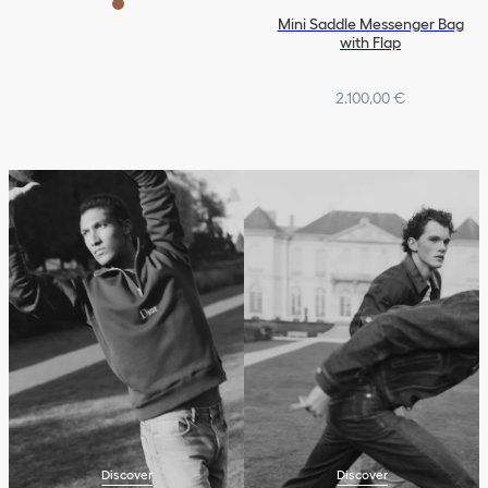
Mini Saddle Messenger Bag
with Flap
2.100,00 €
Discover
Discover