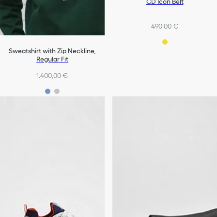
CD Icon Belt
490,00 €
Sweatshirt with Zip Neckline,
Regular Fit
1.400,00 €