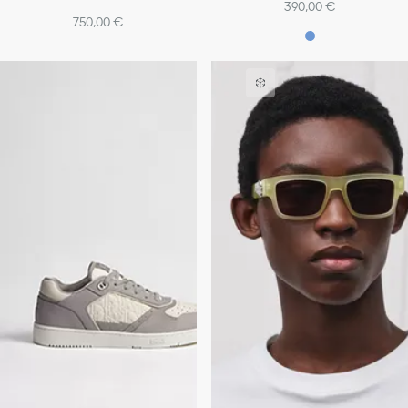
390,00 €
750,00 €