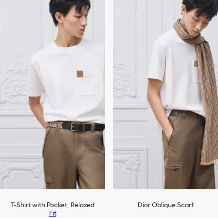
T-Shirt with Pocket, Relaxed
Dior Oblique Scarf
Fit