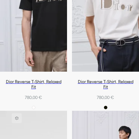
Dior Reverse T-Shirt, Relaxed
Dior Reverse T-Shirt, Relaxed
Fit
Fit
780,00 €
780,00 €