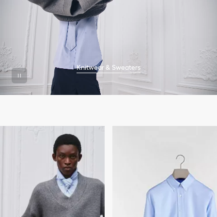
Knitwear & Sweaters