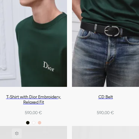
T-Shirt with Dior Embroidery,
CD Belt
Relaxed Fit
590,00 €
590,00 €