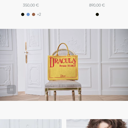
350,00 €
890,00 €
+2