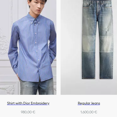
Shirt with Dior Embroidery
Regular Jeans
980,00 €
1.600,00 €