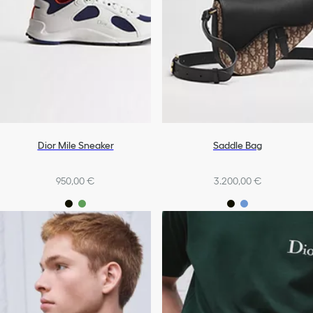
Dior Mile Sneaker
Saddle Bag
950,00 €
3.200,00 €