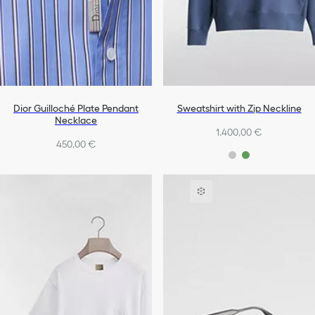
Dior Guilloché Plate Pendant
Sweatshirt with Zip Neckline
Necklace
1.400,00 €
450,00 €