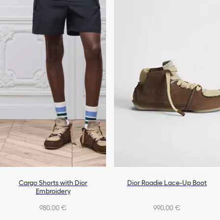
Cargo Shorts with Dior
Dior Roadie Lace-Up Boot
Embroidery
980,00 €
990,00 €