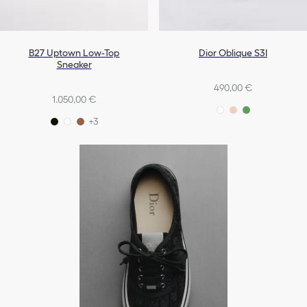
B27 Uptown Low-Top
Dior Oblique S3I
Sneaker
490,00 €
1.050,00 €
+3