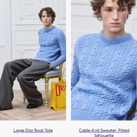
Large Dior Book Tote
Cable-Knit Sweater, Fitted
Silhouette