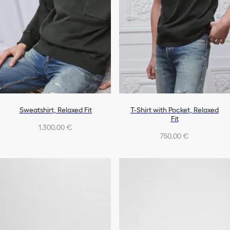
Sweatshirt, Relaxed Fit
T-Shirt with Pocket, Relaxed
Fit
1.300,00 €
750,00 €