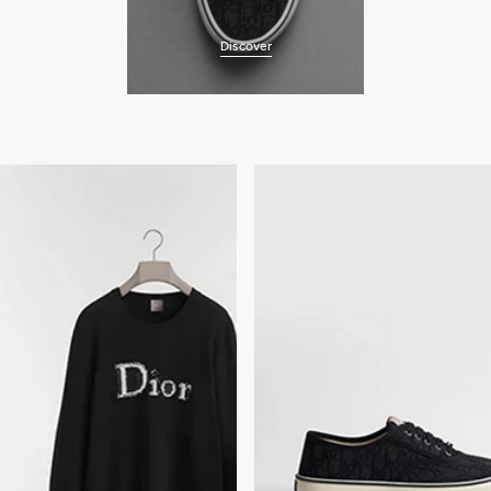
Discover