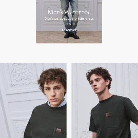
Men’s Wardrobe
Dior's perspective on timeless
classics.
Discover