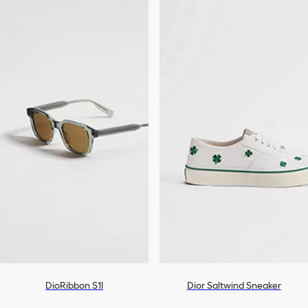
DioRibbon S1I
Dior Saltwind Sneaker