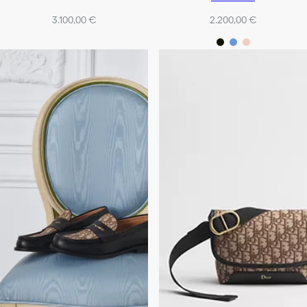
3.100,00 €
2.200,00 €