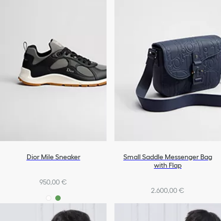
Dior Mile Sneaker
Small Saddle Messenger Bag
with Flap
950,00 €
2.600,00 €