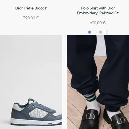
Dior Trèfle Brooch
Polo Shirt with Dior
Embroidery, Relaxed Fit
390,00 €
690,00 €
+2