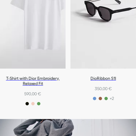
T-Shirt with Dior Embroidery,
DioRibbon S1I
Relaxed Fit
350,00 €
590,00 €
+2