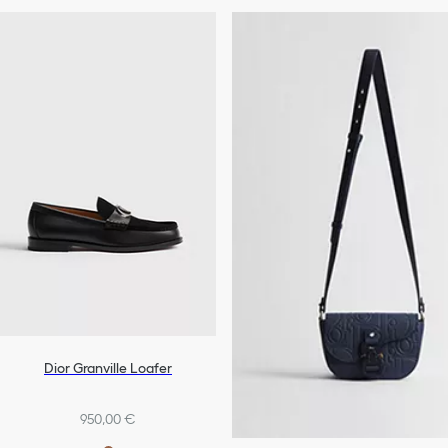
Dior Granville Loafer
950,00 €