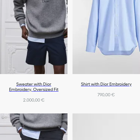
Sweater with Dior
Shirt with Dior Embroidery
Embroidery, Oversized Fit
790,00 €
2.000,00 €