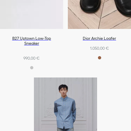
B27 Uptown Low-Top
Dior Archie Loafer
Sneaker
1.050,00 €
990,00 €