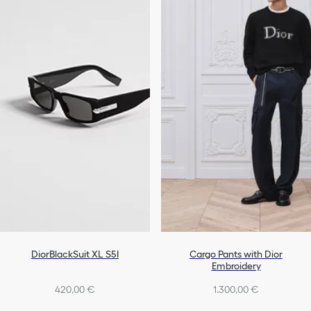
DiorBlackSuit XL S5I
Cargo Pants with Dior
Embroidery
420,00 €
1.300,00 €