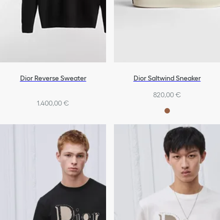
Dior Reverse Sweater
Dior Saltwind Sneaker
820,00 €
1.400,00 €