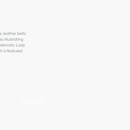
s, leather belts
 illustrating
mblematic Lady
h is featured
Shop by look