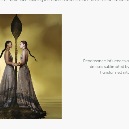
Renaissance influences are 
dresses sublimated by
transformed into