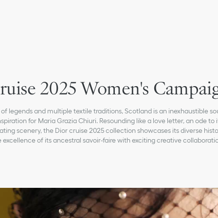
ruise 2025 Women's Campai
 of legends and multiple textile traditions, Scotland is an inexhaustible so
nspiration for Maria Grazia Chiuri. Resounding like a love letter, an ode to i
ating scenery, the Dior cruise 2025 collection showcases its diverse hist
 excellence of its ancestral savoir-faire with exciting creative collaborati