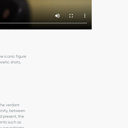
he iconic figure
poetic shots.
 the verdant
inity, between
d present, the
ents such as
y equestrians.