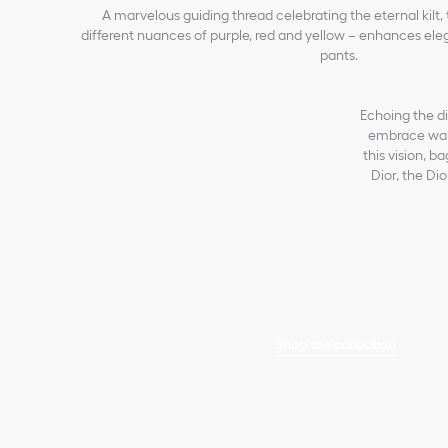
A marvelous guiding thread celebrating the eternal kilt,
different nuances of purple, red and yellow – enhances eleg
pants.
Echoing the div
embrace wais
this vision, 
Dior, the Di
Shop the collection