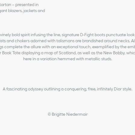
 tartan – presented in
ant blazers, jackets and
inely bold spirit infusing the line, signature D-Fight boots punctuate look
ts and chokers adorned with talismans are brandished around necks. Also
bags complete the allure with an exceptional touch, exemplified by the e
or Book Tote displaying a map of Scotland, as well as the New Bobby, whic
here in a variation hemmed with metallic studs.
A fascinating odyssey outlining a conquering, free, infinitely Dior style.
© Brigitte Niedermair