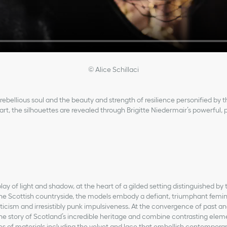
© Alice Schillaci
rebellious soul and the beauty and strength of resilience personified by t
rt, the silhouettes are revealed through Brigitte Niedermair’s powerful, 
play of light and shadow, at the heart of a gilded setting distinguished by
the Scottish countryside, the models embody a defiant, triumphant femin
icism and irresistibly punk impulsiveness. At the convergence of past an
 the story of Scotland’s incredible heritage and combine contrasting elem
res of materials including the velvet and lace that embellish contemporar