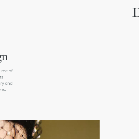
gn
urce of
ts
ory and
ons.