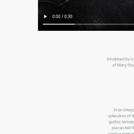
Inhabited by a 
of Mary Stua
In an inter
splendors of 
gothic romant
pieces tell
various textu