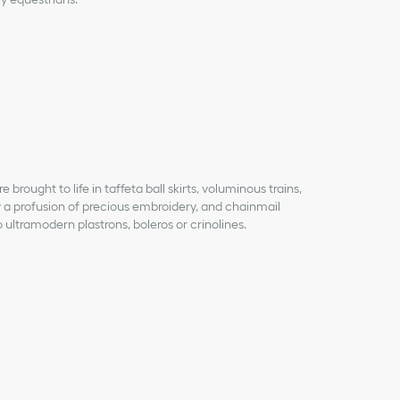
brought to life in taffeta ball skirts, voluminous trains,
 a profusion of precious embroidery, and chainmail
 ultramodern plastrons, boleros or crinolines.