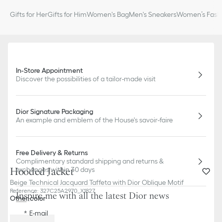
Gifts for Her
Gifts for Him
Women's Bag
Men's Sneakers
Women’s Fashi
In-Store Appointment
Discover the possibilities of a tailor-made visit
Dior Signature Packaging
An example and emblem of the House's savoir-faire
Free Delivery & Returns
Complimentary standard shipping and returns &
Hooded Jacket
exchanges within 30 days
Beige Technical Jacquard Taffeta with Dior Oblique Motif
Reference
:
327C25A2970_X1827
Inspire me with all the latest Dior news
Other color
E-mail