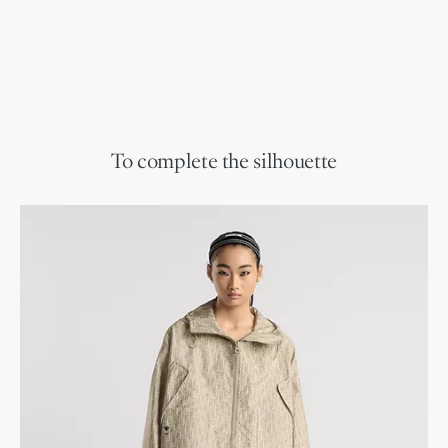
To complete the silhouette