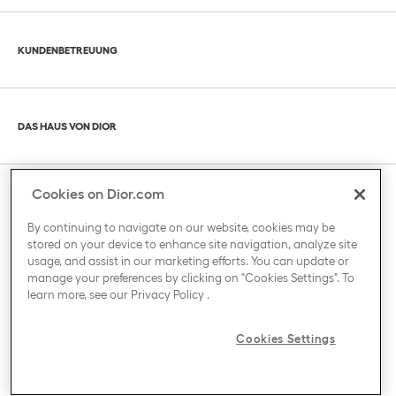
Klik om de inhoud uit of in te klappen
KUNDENBETREUUNG
Klik om de inhoud uit of in te klappen
DAS HAUS VON DIOR
Cookies on Dior.com
Klik om de inhoud uit of in te klappen
LAND / REGION
By continuing to navigate on our website, cookies may be
stored on your device to enhance site navigation, analyze site
usage, and assist in our marketing efforts. You can update or
manage your preferences by clicking on "Cookies Settings". To
learn more, see our
Privacy Policy
.
Cookies Settings