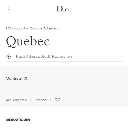
Skip to content
Return to Nav
1 Christian Dior Couture Adressen
Quebec
Nach Adresse, Stadt, PLZ suchen
Geolokalisieren
Submi
Montreal
QC
Alle Adressen
Kanada
Klik om de inhoud uit of in te klappen
DIE BOUTIQUEN