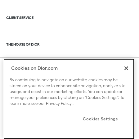
Click to expand or collapse content
CLIENT SERVICE
Click to expand or collapse content
THE HOUSE OF DIOR
Cookies on Dior.com
Click to expand or collapse content
COUNTRY / REGION
By continuing to navigate on our website, cookies may be
stored on your device to enhance site navigation, analyze site
usage, and assist in our marketing efforts. You can update or
manage your preferences by clicking on "Cookies Settings". To
learn more, see our
Privacy Policy
.
Cookies Settings