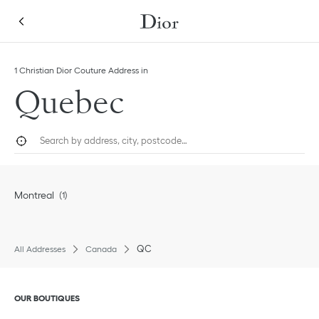
Skip to content
Return to Nav
1 Christian Dior Couture Address in
Quebec
City, State/Province, or Zip
Geolocate.
Submi
Montreal
QC
All Addresses
Canada
Click to expand or collapse content
OUR BOUTIQUES