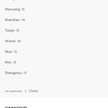
Shenyang
Shenzhen
Tianjin
Wuhan
Wuxi
Xi'an
Zhengzhou
China
All Addresses
Click to expand or collapse content
OUR BOUTIQUES