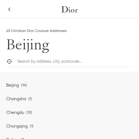
Skip to content
Return to Nav
63 Christian Dior Couture Addresses
Beijing
City, State/Province, or Zip
Geolocate.
Submi
Beijing
Changsha
Chengdu
Chongqing