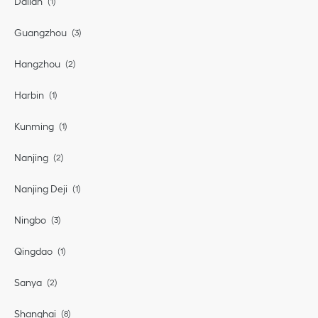
Dalian
Guangzhou
Hangzhou
Harbin
Kunming
Nanjing
Nanjing Deji
Ningbo
Qingdao
Sanya
Shanghai