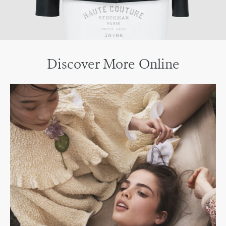
Discover More Online