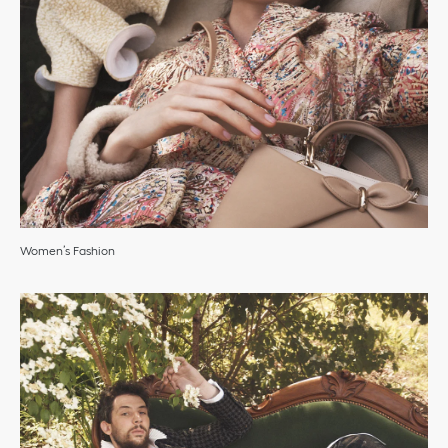
Women’s Fashion