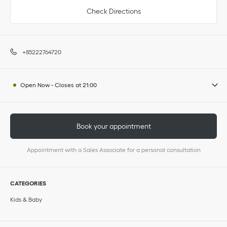
Check Directions
+85222764720
Open Now
-
Closes at
21:00
Book your appointment
Appointment with a Sales Associate for a personal consultation
CATEGORIES
Kids & Baby