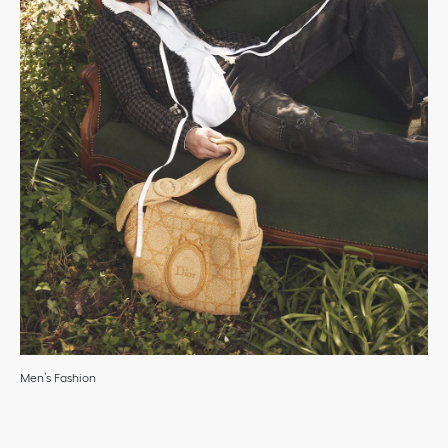
Men’s Fashion