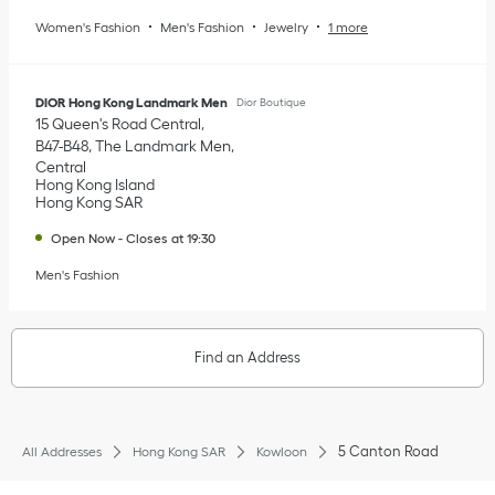
Women's Fashion
Men's Fashion
Jewelry
1 more
DIOR Hong Kong Landmark Men
Dior Boutique
15 Queen's Road Central
B47-B48, The Landmark Men
Central
Hong Kong Island
Hong Kong SAR
Open Now
-
Closes at
19:30
Men's Fashion
Find an Address
5 Canton Road
All Addresses
Hong Kong SAR
Kowloon