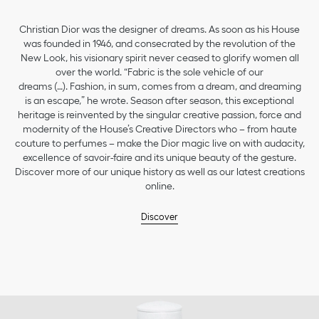
Christian Dior was the designer of dreams. As soon as his House
was founded in 1946, and consecrated by the revolution of the
New Look, his visionary spirit never ceased to glorify women all
over the world. “Fabric is the sole vehicle of our
dreams (…). Fashion, in sum, comes from a dream, and dreaming
is an escape,” he wrote. Season after season, this exceptional
heritage is reinvented by the singular creative passion, force and
modernity of the House’s Creative Directors who – from haute
couture to perfumes – make the Dior magic live on with audacity,
excellence of savoir-faire and its unique beauty of the gesture.
Discover more of our unique history as well as our latest creations
online.
Discover