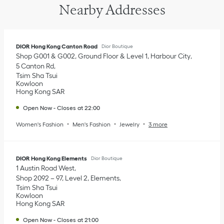
Nearby Addresses
DIOR Hong Kong Canton Road
Dior Boutique
Shop G001 & G002, Ground Floor & Level 1, Harbour City
5 Canton Rd
Tsim Sha Tsui
Kowloon
Hong Kong SAR
Open Now
-
Closes at
22:00
Women's Fashion
Men's Fashion
Jewelry
3 more
DIOR Hong Kong Elements
Dior Boutique
1 Austin Road West
Shop 2092 – 97, Level 2, Elements
Tsim Sha Tsui
Kowloon
Hong Kong SAR
Open Now
-
Closes at
21:00