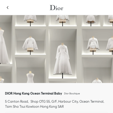
Skip to content
Return to Nav
Link Opens in New Tab
Click to expand or collapse content
Link Opens in New Tab
Link Opens in New Tab
Link Opens in New Tab
Link Opens in New Tab
phone
Click to expand this categories list and view all
Click to expand this categories list and view all
DIOR Hong Kong Ocean Terminal Baby
Dior Boutique
5 Canton Road
Shop OTG 55, G/F, Harbour City, Ocean Terminal
Tsim Sha Tsui
Kowloon
Hong Kong SAR