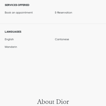
SERVICES OFFERED
Book an appointment
E-Reservation
LANGUAGES
English
Cantonese
Mandarin
About Dior