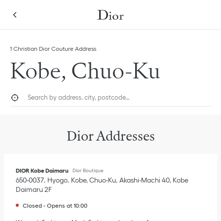
Skip to content
Return to Nav
Link Opens in New Tab
Click to expand this categories list and view all
1 Christian Dior Couture Address
Kobe, Chuo-Ku
City, State/Province, or Zip
Geolocate.
Submi
Dior Addresses
DIOR Kobe Daimaru
Dior Boutique
650-0037
Hyogo
Kobe, Chuo-Ku
Akashi-Machi 40
,
Kobe
Daimaru 2F
Closed
-
Opens at
10:00