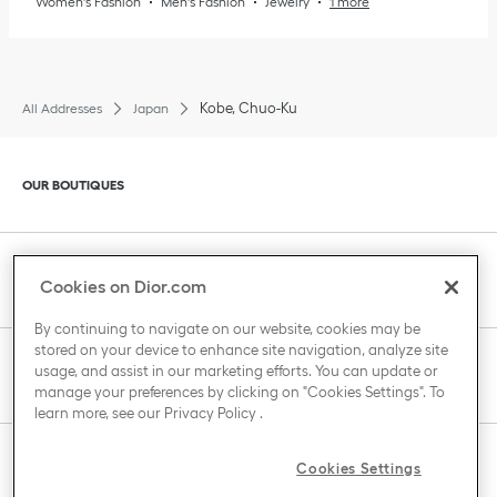
Women's Fashion
Men's Fashion
Jewelry
1 more
Kobe, Chuo-Ku
All Addresses
Japan
Click to expand or collapse content
OUR BOUTIQUES
Click to expand or collapse content
CLIENT SERVICE
Cookies on Dior.com
By continuing to navigate on our website, cookies may be
stored on your device to enhance site navigation, analyze site
Click to expand or collapse content
usage, and assist in our marketing efforts. You can update or
THE HOUSE OF DIOR
manage your preferences by clicking on "Cookies Settings". To
learn more, see our
Privacy Policy
.
Click to expand or collapse content
Cookies Settings
COUNTRY / REGION