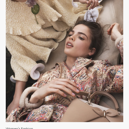
Women’s Fashion