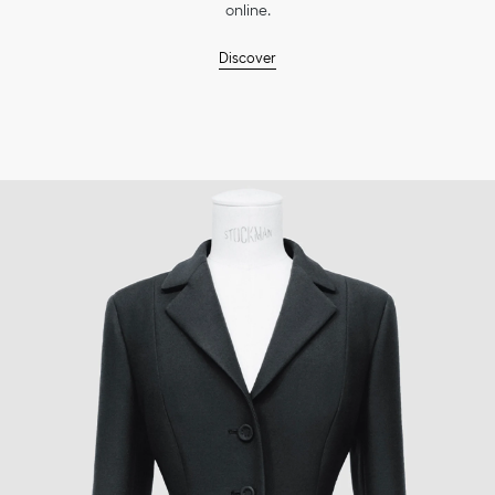
online.
Discover