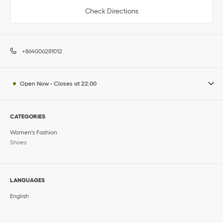
Check Directions
+864006281012
Open Now
-
Closes at
22:00
CATEGORIES
Women's Fashion
Shoes
LANGUAGES
English