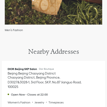
Men’s Fashion
Nearby Addresses
DIOR Beijing SKP Salon
Dior Boutique
Beijing
Beijing
Chaoyang District
Chaoyang District, Beijing Province
D3027&3028-1, 3rd Floor, SKP, No.87 Jianguo Road
100025
Open Now
-
Closes at
22:00
Women's Fashion
Jewelry
Timepieces