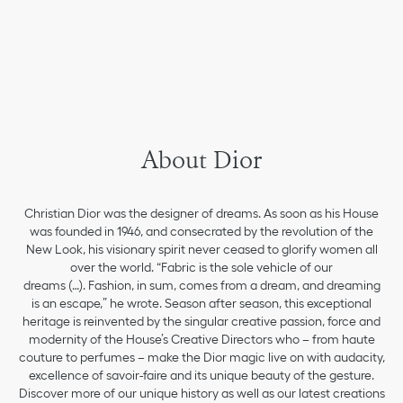
About Dior
Christian Dior was the designer of dreams. As soon as his House
was founded in 1946, and consecrated by the revolution of the
New Look, his visionary spirit never ceased to glorify women all
over the world. “Fabric is the sole vehicle of our
dreams (…). Fashion, in sum, comes from a dream, and dreaming
is an escape,” he wrote. Season after season, this exceptional
heritage is reinvented by the singular creative passion, force and
modernity of the House’s Creative Directors who – from haute
couture to perfumes – make the Dior magic live on with audacity,
excellence of savoir-faire and its unique beauty of the gesture.
Discover more of our unique history as well as our latest creations