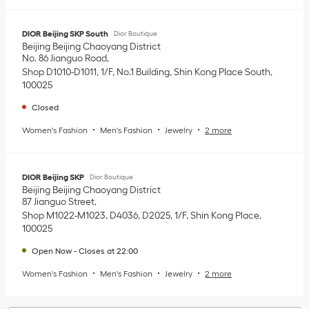
DIOR Beijing SKP South
Dior Boutique
Beijing
Beijing
Chaoyang District
No. 86 Jianguo Road
Shop D1010-D1011, 1/F, No.1 Building, Shin Kong Place South
100025
Closed
Women's Fashion
Men's Fashion
Jewelry
2 more
DIOR Beijing SKP
Dior Boutique
Beijing
Beijing
Chaoyang District
87 Jianguo Street
Shop M1022-M1023, D4036, D2025, 1/F, Shin Kong Place
100025
Open Now
-
Closes at
22:00
Women's Fashion
Men's Fashion
Jewelry
2 more