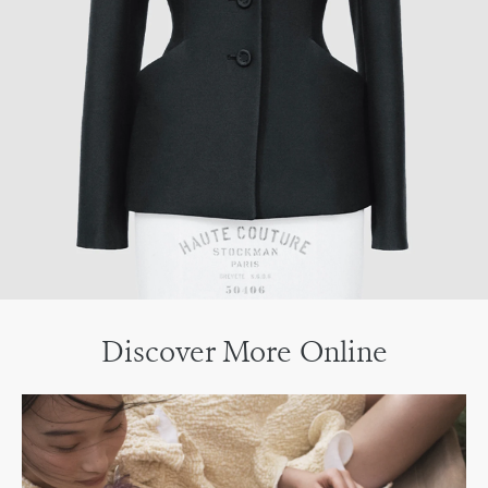
Discover More Online