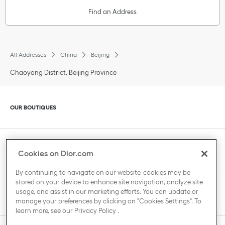
Find an Address
All Addresses
China
Beijing
Chaoyang District, Beijing Province
Click to expand or collapse content
OUR BOUTIQUES
Click to expand or collapse content
CLIENT SERVICE
Cookies on Dior.com
By continuing to navigate on our website, cookies may be
stored on your device to enhance site navigation, analyze site
Click to expand or collapse content
usage, and assist in our marketing efforts. You can update or
THE HOUSE OF DIOR
manage your preferences by clicking on "Cookies Settings". To
learn more, see our
Privacy Policy
.