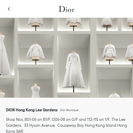
Skip to content
Return to Nav
Link Opens in New Tab
Click to expand or collapse content
Link Opens in New Tab
Link Opens in New Tab
Link Opens in New Tab
Link Opens in New Tab
phone
DIOR Hong Kong Lee Gardens
Dior Boutique
Shop Nos. B01-06 on B1/F, G06-08 on G/F and 112-115 on 1/F, The Lee
Gardens
33 Hysan Avenue
Causeway Bay
Hong Kong Island
Hong
Kong SAR