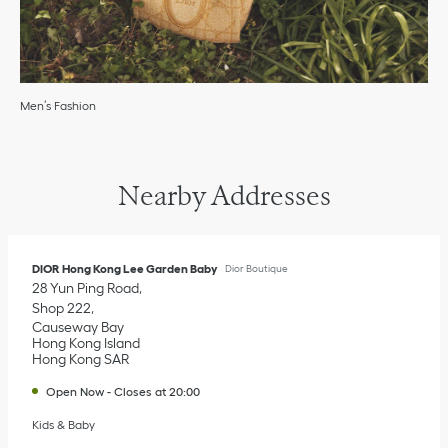
Men’s Fashion
Nearby Addresses
DIOR Hong Kong Lee Garden Baby
Dior Boutique
28 Yun Ping Road
Shop 222
Causeway Bay
Hong Kong Island
Hong Kong SAR
Open Now
-
Closes at
20:00
Kids & Baby