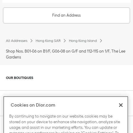
Find an Address
All Addresses
Hong Kong SAR
Hong Kong Island
Shop Nos. B01-06 on B1/F, G06-08 on G/F and 112-115 on 1/F, The Lee
Gardens
Click to expand or collapse content
OUR BOUTIQUES
Click to expand or collapse content
CLIENT SERVICE
Cookies on Dior.com
By continuing to navigate on our website, cookies may be
stored on your device to enhance site navigation, analyze site
Click to expand or collapse content
usage, and assist in our marketing efforts. You can update or
THE HOUSE OF DIOR