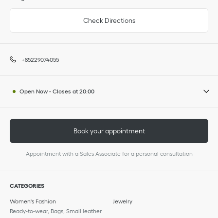
Check Directions
+85229074055
Open Now
-
Closes at
20:00
Book your appointment
Appointment with a Sales Associate for a personal consultation
CATEGORIES
Women's Fashion
Jewelry
Ready-to-wear, Bags, Small leather