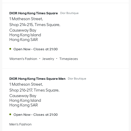
DIOR Hong Kong Times Square
Dior Boutique
1 Matheson Street
Shop 214-215, Times Square
Causeway Bay
Hong Kong Island
Hong Kong SAR
Open Now
-
Closes at
21:00
Women's Fashion
Jewelry
Timepieces
DIOR Hong Kong Times Square Men
Dior Boutique
1 Matheson Street
Shop 216-217, Times Square
Causeway Bay
Hong Kong Island
Hong Kong SAR
Open Now
-
Closes at
21:00
Men's Fashion