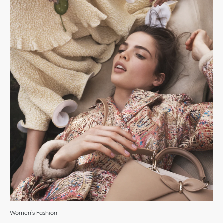
Women’s Fashion