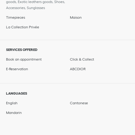
goods, Exotic leathers goods, Shoes,
Accessories, Sunglasses
Timepieces
Maison
La Collection Privée
SERVICES OFFERED
Book an appointment
Click & Collect
E-Reservation
ABCDIOR
LANGUAGES
English
Cantonese
Mandarin