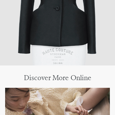
Discover More Online