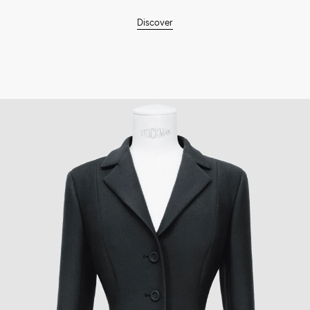
Discover