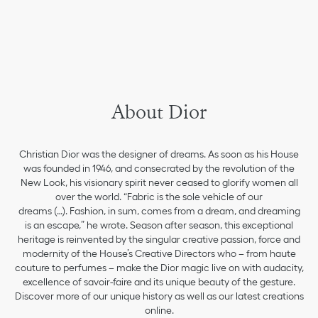
About Dior
Christian Dior was the designer of dreams. As soon as his House
was founded in 1946, and consecrated by the revolution of the
New Look, his visionary spirit never ceased to glorify women all
over the world. “Fabric is the sole vehicle of our
dreams (…). Fashion, in sum, comes from a dream, and dreaming
is an escape,” he wrote. Season after season, this exceptional
heritage is reinvented by the singular creative passion, force and
modernity of the House’s Creative Directors who – from haute
couture to perfumes – make the Dior magic live on with audacity,
excellence of savoir-faire and its unique beauty of the gesture.
Discover more of our unique history as well as our latest creations
online.