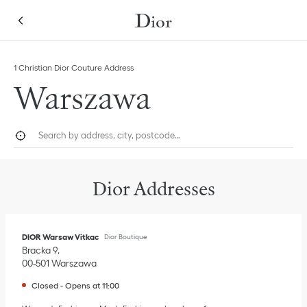
Skip to content
Return to Nav
Link Opens in New Tab
Click to expand this categories list and view all
1 Christian Dior Couture Address
Warszawa
City, State/Province, or Zip
Geolocate.
Submi
Dior Addresses
DIOR Warsaw Vitkac
Dior Boutique
Bracka 9
00-501
Warszawa
Closed
-
Opens at
11:00