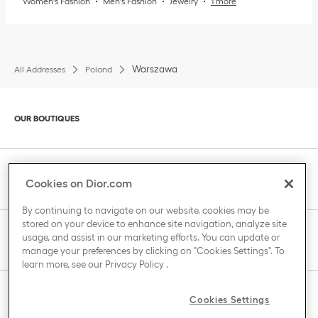
Women's Fashion
Men's Fashion
Jewelry
1 more
Warszawa
All Addresses
Poland
Click to expand or collapse content
OUR BOUTIQUES
Click to expand or collapse content
CLIENT SERVICE
Cookies on Dior.com
By continuing to navigate on our website, cookies may be
stored on your device to enhance site navigation, analyze site
Click to expand or collapse content
usage, and assist in our marketing efforts. You can update or
THE HOUSE OF DIOR
manage your preferences by clicking on "Cookies Settings". To
learn more, see our
Privacy Policy
.
Click to expand or collapse content
Cookies Settings
COUNTRY / REGION