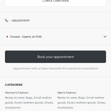
Check Directions
+886281018199
Closed
-
Opens at
11:00
Book your appointment
Appointment with a Sales Associate for a personal consultation
CATEGORIES
Women's Fashion
Men's Fashion
Ready-to-wear, Bags, Small leather
Ready-to-wear, Bags, Small leather
goods, Exotic leathers goods, Shoes,
goods, Exotic leathers goods, Shoes,
Accessories
Accessories