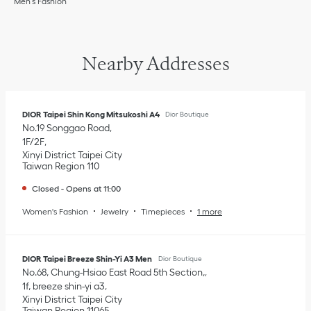
Men’s Fashion
Nearby Addresses
DIOR Taipei Shin Kong Mitsukoshi A4
Dior Boutique
No.19 Songgao Road
1F/2F
Xinyi District
Taipei City
Taiwan Region
110
Closed
-
Opens at
11:00
Women's Fashion
Jewelry
Timepieces
1 more
DIOR Taipei Breeze Shin-Yi A3 Men
Dior Boutique
No.68, Chung-Hsiao East Road 5th Section,
1f, breeze shin-yi a3
Xinyi District
Taipei City
Taiwan Region
11065