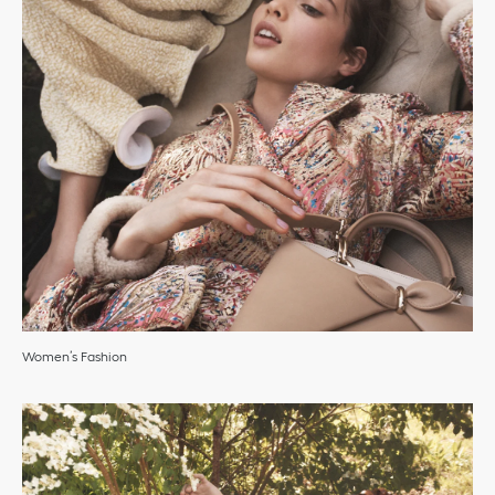
Women’s Fashion