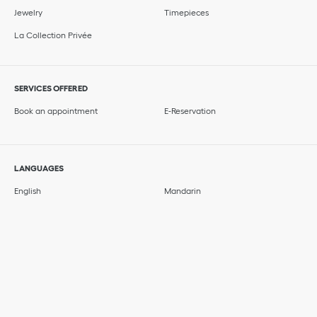
Jewelry
Timepieces
La Collection Privée
SERVICES OFFERED
Book an appointment
E-Reservation
LANGUAGES
English
Mandarin