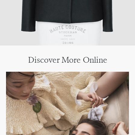
Discover More Online