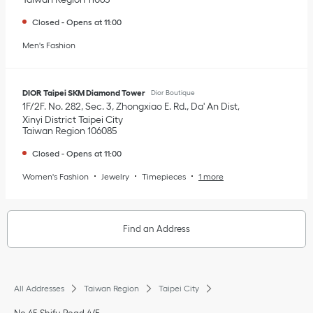
Closed
-
Opens at
11:00
Men's Fashion
DIOR Taipei SKM Diamond Tower
Dior Boutique
1F/2F. No. 282, Sec. 3, Zhongxiao E. Rd., Da' An Dist
Xinyi District
Taipei City
Taiwan Region
106085
Closed
-
Opens at
11:00
Women's Fashion
Jewelry
Timepieces
1 more
Find an Address
All Addresses
Taiwan Region
Taipei City