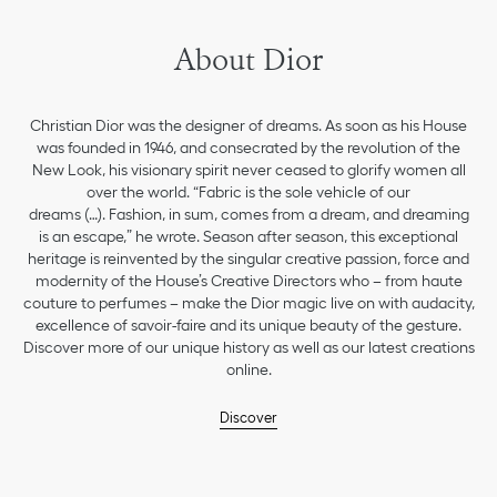
About Dior
Christian Dior was the designer of dreams. As soon as his House
was founded in 1946, and consecrated by the revolution of the
New Look, his visionary spirit never ceased to glorify women all
over the world. “Fabric is the sole vehicle of our
dreams (…). Fashion, in sum, comes from a dream, and dreaming
is an escape,” he wrote. Season after season, this exceptional
heritage is reinvented by the singular creative passion, force and
modernity of the House’s Creative Directors who – from haute
couture to perfumes – make the Dior magic live on with audacity,
excellence of savoir-faire and its unique beauty of the gesture.
Discover more of our unique history as well as our latest creations
online.
Discover