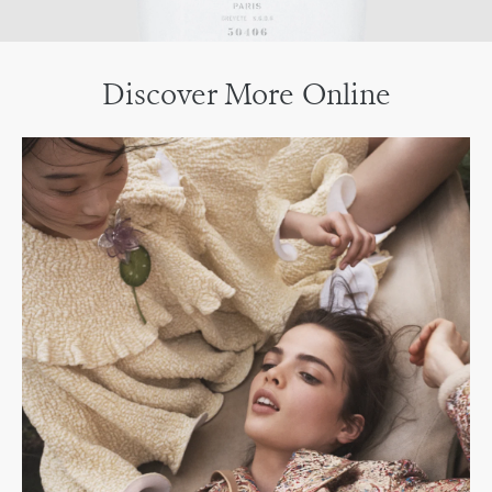
Discover More Online