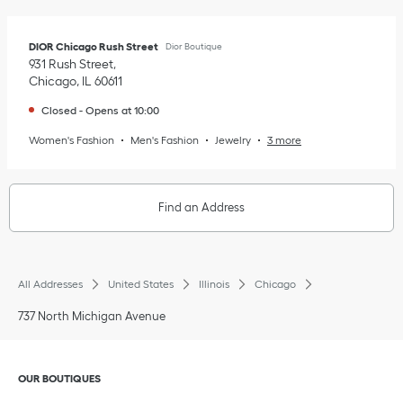
DIOR Chicago Rush Street
Dior Boutique
931 Rush Street
Chicago
,
IL
60611
Closed
-
Opens at
10:00
Women's Fashion
Men's Fashion
Jewelry
3 more
Find an Address
All Addresses
United States
Illinois
Chicago
737 North Michigan Avenue
Click to expand or collapse content
OUR BOUTIQUES