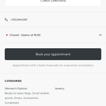
Check Directions
+13126944089
Closed
-
Opens at
10:00
Book your appointment
Appointment with a Sales Associate for a personal consultation
CATEGORIES
Women's Fashion
Jewelry
Ready-to-wear, Bags, Small leather
goods, Shoes, Accessories,
Sunglasses