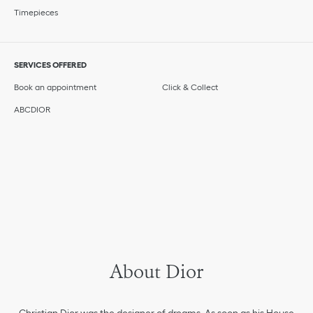
Timepieces
SERVICES OFFERED
Book an appointment
Click & Collect
ABCDIOR
About Dior