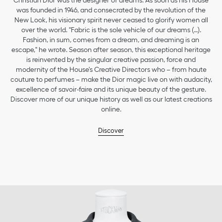
Christian Dior was the designer of dreams. As soon as his House
was founded in 1946, and consecrated by the revolution of the
New Look, his visionary spirit never ceased to glorify women all
over the world. "Fabric is the sole vehicle of our dreams (…).
Fashion, in sum, comes from a dream, and dreaming is an
escape," he wrote. Season after season, this exceptional heritage
is reinvented by the singular creative passion, force and
modernity of the House's Creative Directors who – from haute
couture to perfumes – make the Dior magic live on with audacity,
excellence of savoir-faire and its unique beauty of the gesture.
Discover more of our unique history as well as our latest creations
online.
Discover