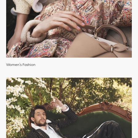
Women’s Fashion