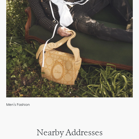
Men’s Fashion
Nearby Addresses