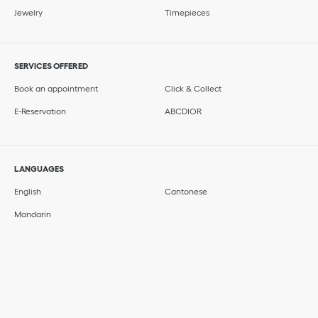
Jewelry
Timepieces
SERVICES OFFERED
Book an appointment
Click & Collect
E-Reservation
ABCDIOR
LANGUAGES
English
Cantonese
Mandarin