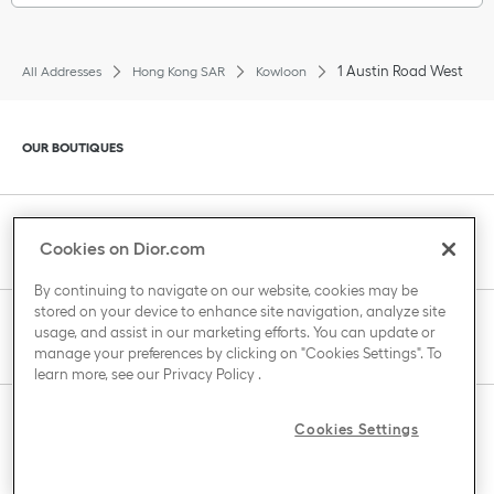
1 Austin Road West
All Addresses
Hong Kong SAR
Kowloon
Click to expand or collapse content
OUR BOUTIQUES
Click to expand or collapse content
CLIENT SERVICE
Cookies on Dior.com
By continuing to navigate on our website, cookies may be
stored on your device to enhance site navigation, analyze site
Click to expand or collapse content
usage, and assist in our marketing efforts. You can update or
THE HOUSE OF DIOR
manage your preferences by clicking on "Cookies Settings". To
learn more, see our
Privacy Policy
.
Click to expand or collapse content
Cookies Settings
COUNTRY / REGION