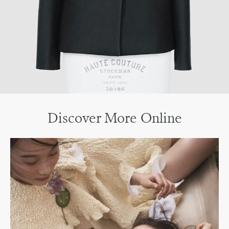
Discover More Online