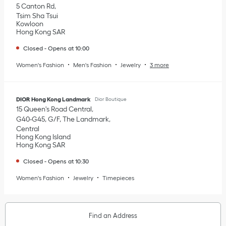
5 Canton Rd
Tsim Sha Tsui
Kowloon
Hong Kong SAR
Closed
-
Opens at
10:00
Women's Fashion
Men's Fashion
Jewelry
3 more
DIOR Hong Kong Landmark
Dior Boutique
15 Queen's Road Central
G40-G45, G/F, The Landmark
Central
Hong Kong Island
Hong Kong SAR
Closed
-
Opens at
10:30
Women's Fashion
Jewelry
Timepieces
Find an Address