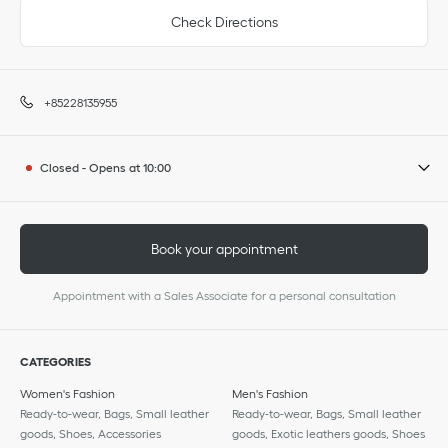
Check Directions
+85228135955
Closed
-
Opens at
10:00
Book your appointment
Appointment with a Sales Associate for a personal consultation
CATEGORIES
Women's Fashion
Men's Fashion
Ready-to-wear, Bags, Small leather
Ready-to-wear, Bags, Small leather
goods, Shoes, Accessories
goods, Exotic leathers goods, Shoes