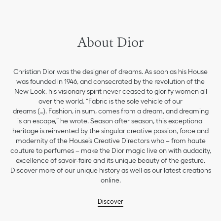
About Dior
Christian Dior was the designer of dreams. As soon as his House
was founded in 1946, and consecrated by the revolution of the
New Look, his visionary spirit never ceased to glorify women all
over the world. “Fabric is the sole vehicle of our
dreams (…). Fashion, in sum, comes from a dream, and dreaming
is an escape,” he wrote. Season after season, this exceptional
heritage is reinvented by the singular creative passion, force and
modernity of the House’s Creative Directors who – from haute
couture to perfumes – make the Dior magic live on with audacity,
excellence of savoir-faire and its unique beauty of the gesture.
Discover more of our unique history as well as our latest creations
online.
Discover