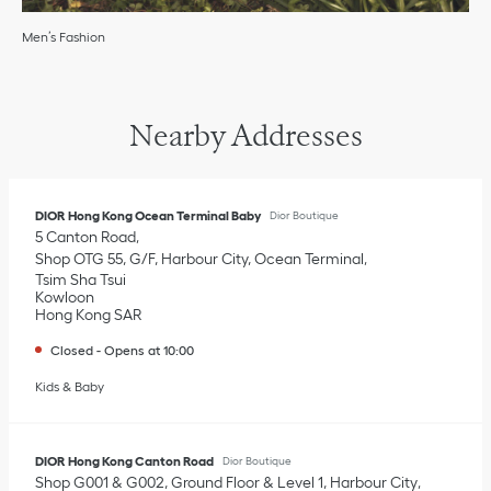
Men’s Fashion
Nearby Addresses
DIOR Hong Kong Ocean Terminal Baby
Dior Boutique
5 Canton Road
Shop OTG 55, G/F, Harbour City, Ocean Terminal
Tsim Sha Tsui
Kowloon
Hong Kong SAR
Closed
-
Opens at
10:00
Kids & Baby
DIOR Hong Kong Canton Road
Dior Boutique
Shop G001 & G002, Ground Floor & Level 1, Harbour City