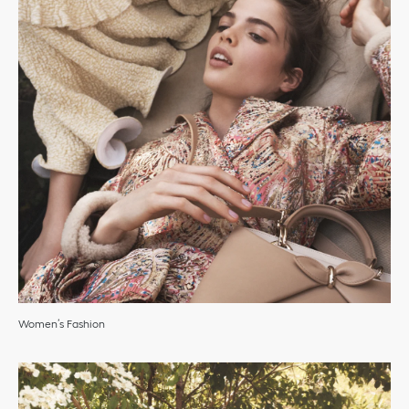
Women’s Fashion