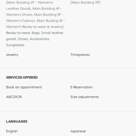
(Main Building 2F - Women's
(Main Building 11F)
Leather Goods, Main Building 4F -
Women's Shoes, Main Building 5F -
Women's Fashion, Main Bulding 6F -
Women's Ready-to-wear & Jewelry)
Ready-to-wear, Bags, Small leather
goods, Shoes, Accessories,
Sunglasses
Jewelry
Timepieces
SERVICES OFFERED
Book an appointment
E-Reservation
ABCDIOR
Size adjustments
LANGUAGES
English
Japanese