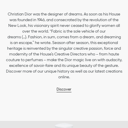
Christian Dior was the designer of dreams. As soon as his House
was founded in 1946, and consecrated by the revolution of the
New Look, his visionary spirit never ceased to glorify women all
over the world. “Fabric is the sole vehicle of our
dreams (…). Fashion, in sum, comes from a dream, and dreaming
is an escape,” he wrote. Season after season, this exceptional
heritage is reinvented by the singular creative passion, force and
modernity of the House’s Creative Directors who – from haute
couture to perfumes – make the Dior magic live on with audacity,
excellence of savoir-faire and its unique beauty of the gesture.
Discover more of our unique history as well as our latest creations
online.
Discover