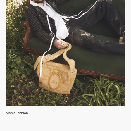
Men’s Fashion