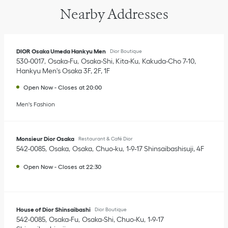
Nearby Addresses
DIOR Osaka Umeda Hankyu Men
Dior Boutique
530-0017
Osaka-Fu
Osaka-Shi, Kita-Ku
Kakuda-Cho 7-10
,
Hankyu Men's Osaka 3F, 2F, 1F
Open Now
-
Closes at
20:00
Men's Fashion
Monsieur Dior Osaka
Restaurant & Café Dior
542-0085
Osaka
Osaka
Chuo-ku
1-9-17 Shinsaibashisuji
,
4F
Open Now
-
Closes at
22:30
House of Dior Shinsaibashi
Dior Boutique
542-0085
Osaka-Fu
Osaka-Shi, Chuo-Ku
1-9-17