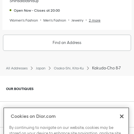
Shinsaibashisuji
Open Now
-
Closes at
20:00
Women's Fashion
Men's Fashion
Jewelry
2 more
Find an Address
Kakuda-Cho 8-7
All Addresses
Japan
Osaka-Shi, Kita-Ku
Click to expand or collapse content
OUR BOUTIQUES
Click to expand or collapse content
CLIENT SERVICE
Cookies on Dior.com
By continuing to navigate on our website, cookies may be
stored on your device to enhance site navigation, analyze site