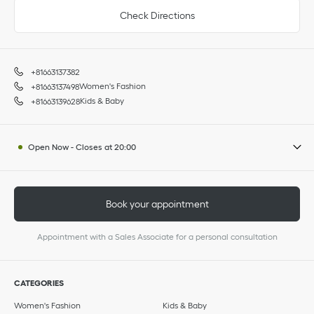
Check Directions
+81663137382
Women's Fashion
+81663137498
Kids & Baby
+81663139628
Open Now
-
Closes at
20:00
Book your appointment
Appointment with a Sales Associate for a personal consultation
CATEGORIES
Women's Fashion
Kids & Baby