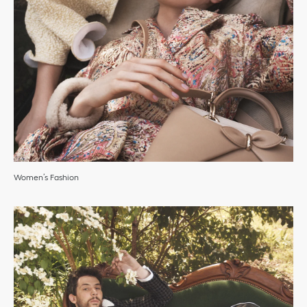
Women’s Fashion