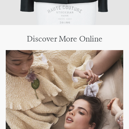
Discover More Online