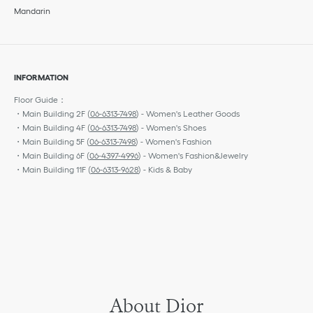
Mandarin
INFORMATION
Floor Guide：
・Main Building 2F (
06-6313-7498
) - Women's Leather Goods
・Main Building 4F (
06-6313-7498
) - Women's Shoes
・Main Building 5F (
06-6313-7498
) - Women's Fashion
・Main Building 6F (
06-4397-4996
) - Women's Fashion&Jewelry
・Main Building 11F (
06-6313-9628
) - Kids & Baby
About Dior