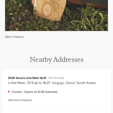
Men’s Fashion
Nearby Addresses
DIOR Seoul Lotte Main 1&2F
Dior Boutique
Lotte Main
30 Eulji-ro 1&2F
Jung-gu
Seoul
South Korea
Closed
-
Opens at
10:30
Saturday
Women's Fashion