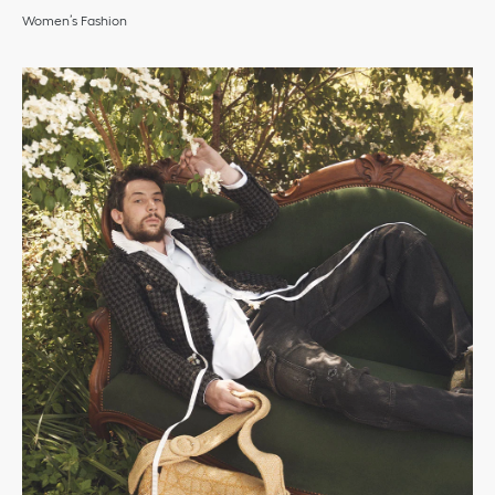
Women’s Fashion