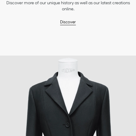
Discover more of our unique history as well as our latest creations
online.
Discover