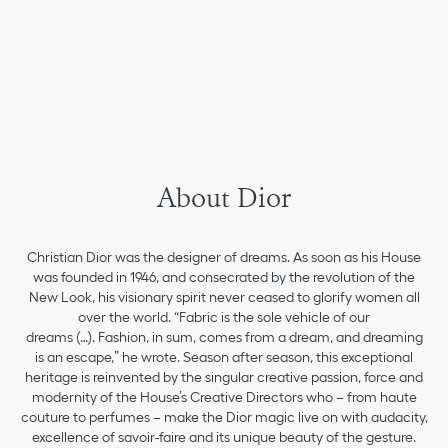
About Dior
Christian Dior was the designer of dreams. As soon as his House
was founded in 1946, and consecrated by the revolution of the
New Look, his visionary spirit never ceased to glorify women all
over the world. “Fabric is the sole vehicle of our
dreams (…). Fashion, in sum, comes from a dream, and dreaming
is an escape,” he wrote. Season after season, this exceptional
heritage is reinvented by the singular creative passion, force and
modernity of the House’s Creative Directors who – from haute
couture to perfumes – make the Dior magic live on with audacity,
excellence of savoir-faire and its unique beauty of the gesture.