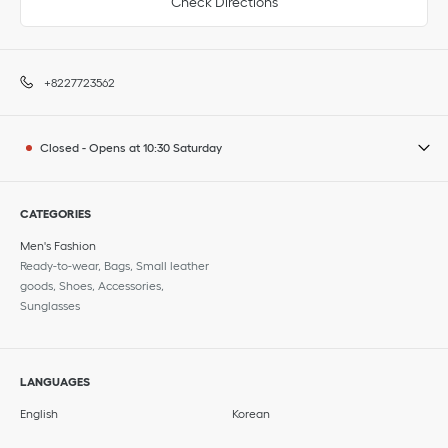
Check Directions
+8227723562
Closed
-
Opens at
10:30
Saturday
CATEGORIES
Men's Fashion
Ready-to-wear, Bags, Small leather
goods, Shoes, Accessories,
Sunglasses
LANGUAGES
English
Korean