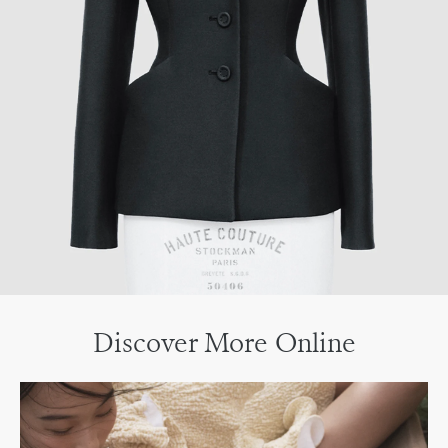
Discover More Online