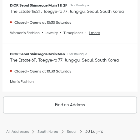
DIOR Seoul Shinsegae Main 1 & 2F
Dior Boutique
The Estate 1&2F
Toegye-ro 77
Jung-gu
Seoul
South Korea
Closed
-
Opens at
10:30
Saturday
Women's Fashion
Jewelry
Timepieces
1 more
DIOR Seoul Shinsegae Main Men
Dior Boutique
The Estate 6F
Toegye-ro 77
Jung-gu
Seoul
South Korea
Closed
-
Opens at
10:30
Saturday
Men's Fashion
Find an Address
30 Eulji-ro
All Addresses
South Korea
Seoul