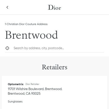
Skip to content
Return to Nav
Link Opens in New Tab
1 Christian Dior Couture Address
Brentwood
City, State/Province, or Zip
Geolocate.
Submi
Retailers
Optometrix
Dior Retailer
11701 Wilshire Boulevard, Brentwood
Brentwood
,
CA
90025
Sunglasses