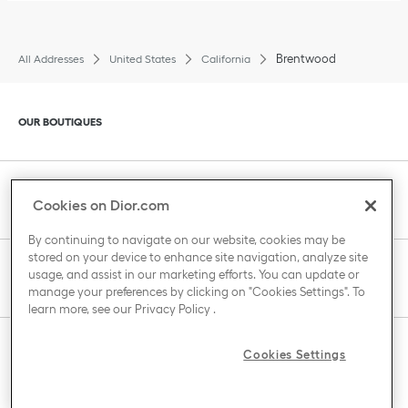
Brentwood
All Addresses
United States
California
Click to expand or collapse content
OUR BOUTIQUES
Click to expand or collapse content
CLIENT SERVICE
Cookies on Dior.com
By continuing to navigate on our website, cookies may be
stored on your device to enhance site navigation, analyze site
Click to expand or collapse content
usage, and assist in our marketing efforts. You can update or
THE HOUSE OF DIOR
manage your preferences by clicking on "Cookies Settings". To
learn more, see our
Privacy Policy
.
Click to expand or collapse content
Cookies Settings
COUNTRY / REGION