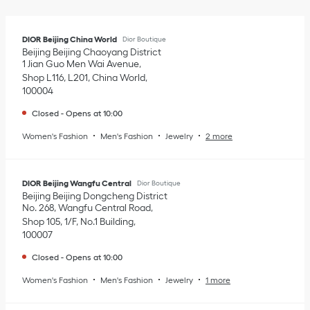
DIOR Beijing China World
Dior Boutique
Beijing
Beijing
Chaoyang District
1 Jian Guo Men Wai Avenue
Shop L116, L201, China World
100004
Closed
-
Opens at
10:00
Women's Fashion
Men's Fashion
Jewelry
2 more
DIOR Beijing Wangfu Central
Dior Boutique
Beijing
Beijing
Dongcheng District
No. 268, Wangfu Central Road
Shop 105, 1/F, No.1 Building
100007
Closed
-
Opens at
10:00
Women's Fashion
Men's Fashion
Jewelry
1 more