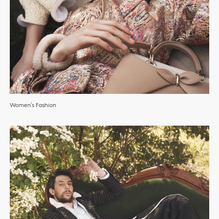
Women’s Fashion