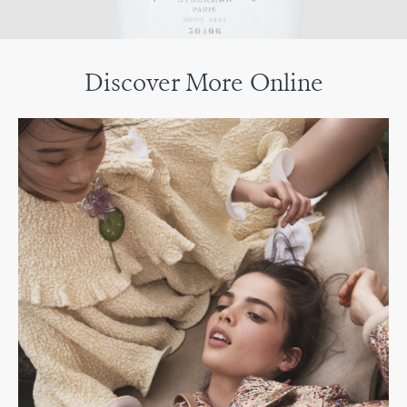
Discover More Online