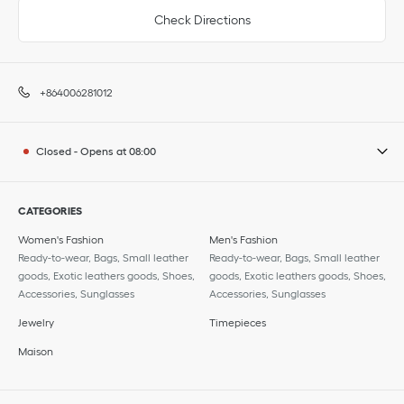
Check Directions
+864006281012
Closed
-
Opens at
08:00
CATEGORIES
Women's Fashion
Men's Fashion
Ready-to-wear, Bags, Small leather
Ready-to-wear, Bags, Small leather
goods, Exotic leathers goods, Shoes,
goods, Exotic leathers goods, Shoes,
Accessories, Sunglasses
Accessories, Sunglasses
Jewelry
Timepieces
Maison