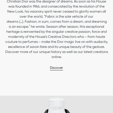
Christian Dior was the designer of dreams. As soon as his House
was founded in 1946, and consecrated by the revolution of the
New Look, his visionary spirit never ceased to glorify women all
over the world. “Fabric is the sole vehicle of our
dreams (…). Fashion, in sum, comes from a dream, and dreaming
is an escape,” he wrote. Season after season, this exceptional
heritage is reinvented by the singular creative passion, force and
modernity of the House’s Creative Directors who – from haute
couture to perfumes – make the Dior magic live on with audacity,
excellence of savoir-faire and its unique beauty of the gesture.
Discover more of our unique history as well as our latest creations
online.
Discover