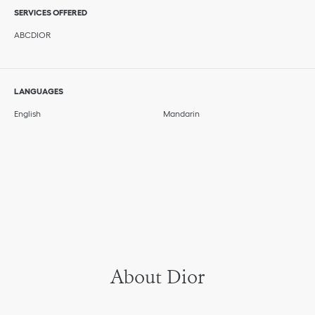
SERVICES OFFERED
ABCDIOR
LANGUAGES
English
Mandarin
About Dior