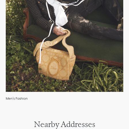
Men’s Fashion
Nearby Addresses