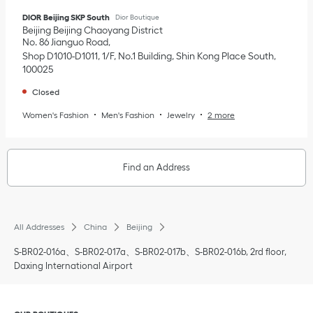
DIOR Beijing SKP South
Dior Boutique
Beijing
Beijing
Chaoyang District
No. 86 Jianguo Road
Shop D1010-D1011, 1/F, No.1 Building, Shin Kong Place South
100025
Closed
Women's Fashion
Men's Fashion
Jewelry
2 more
Find an Address
All Addresses
China
Beijing
S-BR02-016a、S-BR02-017a、S-BR02-017b、S-BR02-016b, 2rd floor,
Daxing International Airport
Click to expand or collapse content