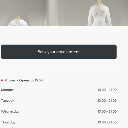
Day of the Week
To
To
To
To
To
To
To
Hours
Book your appointment
Closed
-
Opens at
10:00
Monday
10:00
-
21:00
Tuesday
10:00
-
21:00
Wednesday
10:00
-
21:00
Thursday
10:00
-
21:00