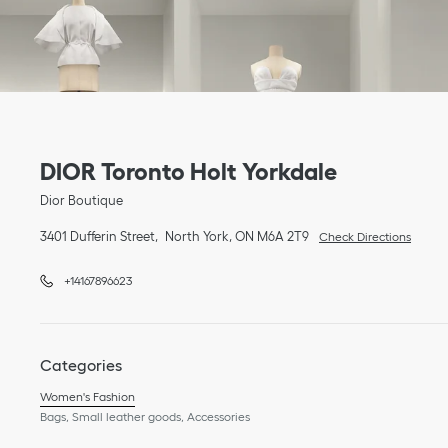
Link Opens in New Tab
phone
Link Opens in New Tab
DIOR Toronto Holt Yorkdale
Dior Boutique
3401 Dufferin Street
North York
,
ON
M6A 2T9
Check Directions
+14167896623
Categories
Women's Fashion
Bags, Small leather goods, Accessories