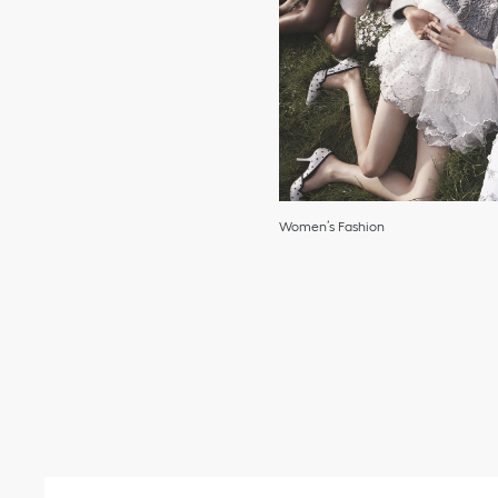
Women’s Fashion