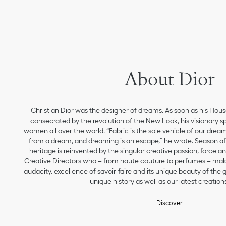
About Dior
Christian Dior was the designer of dreams. As soon as his Hou
consecrated by the revolution of the New Look, his visionary sp
women all over the world. “Fabric is the sole vehicle of our drea
from a dream, and dreaming is an escape,” he wrote. Season aft
heritage is reinvented by the singular creative passion, force 
Creative Directors who – from haute couture to perfumes – make
audacity, excellence of savoir-faire and its unique beauty of the
unique history as well as our latest creations
Discover