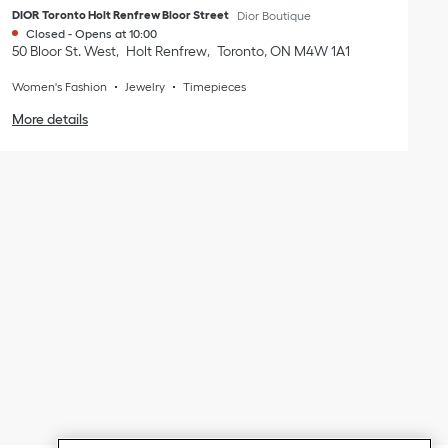
DIOR Toronto Holt Renfrew Bloor Street
Dior Boutique
Closed
-
Opens at
10:00
50 Bloor St. West
Holt Renfrew
Toronto
,
ON
M4W 1A1
Women's Fashion
Jewelry
Timepieces
More details