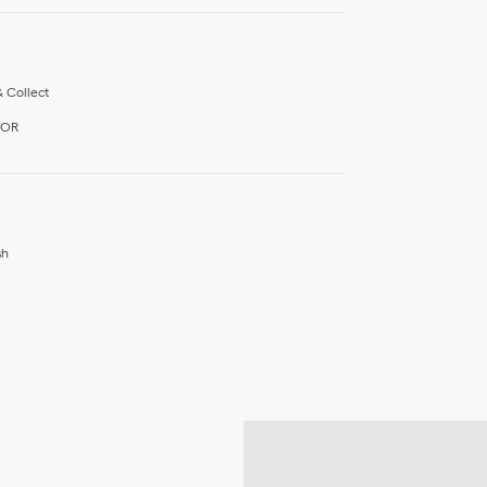
& Collect
IOR
sh