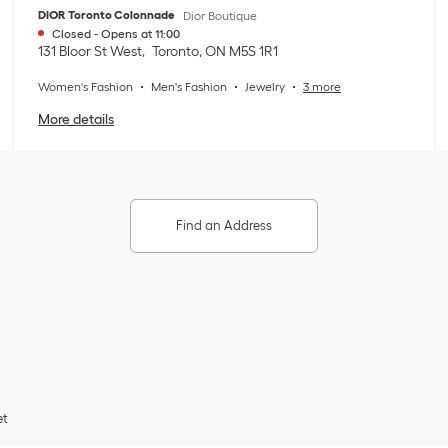
DIOR Toronto Colonnade
Dior Boutique
Closed
-
Opens at
11:00
131 Bloor St West
Toronto
,
ON
M5S 1R1
Women's Fashion
Men's Fashion
Jewelry
3 more
More details
Find an Address
et