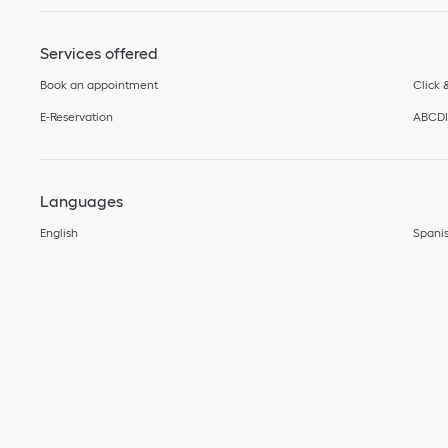
Services offered
Book an appointment
Click 
E-Reservation
ABCD
Languages
English
Spani