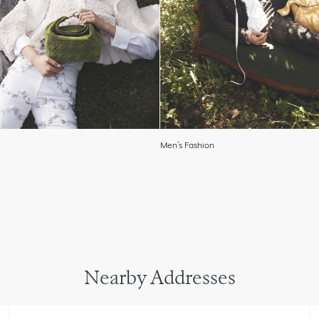
Men’s Fashion
Nearby Addresses