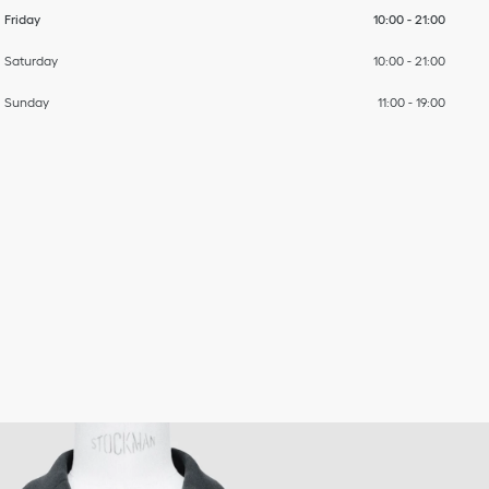
Friday
10:00
-
21:00
Saturday
10:00
-
21:00
Sunday
11:00
-
19:00