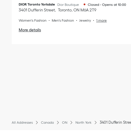
DIOR Toronto Yorkdale
Dior Boutique
Closed
-
Opens at
10:00
3401 Dufferin Street
Toronto
,
ON
M6A 2T9
Women's Fashion
Men's Fashion
Jewelry
1 more
More details
3401 Dufferin Stre
All Addresses
Canada
ON
North York