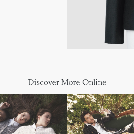
Discover More Online