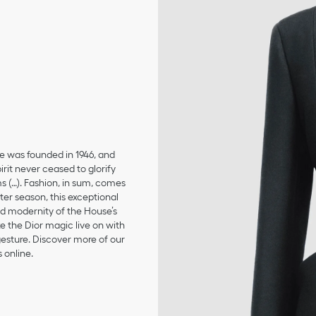
se was founded in 1946, and
irit never ceased to glorify
ms (…). Fashion, in sum, comes
er season, this exceptional
and modernity of the House’s
 the Dior magic live on with
 gesture. Discover more of our
 online.