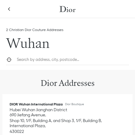
Skip to content
Return to Nav
Link Opens in New Tab
Link Opens in New Tab
Click to expand this categories list and view all
Click to expand this categories list and view all
2 Christian Dior Couture Addresses
Wuhan
City, State/Province, or Zip
Geolocate.
Submi
Dior Addresses
DIOR Wuhan International Plaza
Dior Boutique
Hubei
Wuhan
Jianghan District
690 Jiefang Avenue
Shop 10, 1/F, Building A, and Shop 3, 1/F, Building B,
International Plaza
430022