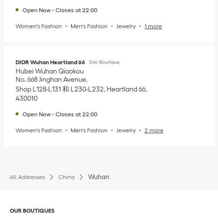
Open Now
-
Closes at
22:00
Women's Fashion
Men's Fashion
Jewelry
1 more
DIOR Wuhan Heartland 66
Dior Boutique
Hubei
Wuhan
Qiaokou
No. 668 Jinghan Avenue
Shop L128-L131 和 L230-L232, Heartland 66
430010
Open Now
-
Closes at
22:00
Women's Fashion
Men's Fashion
Jewelry
2 more
Wuhan
All Addresses
China
Click to expand or collapse content
OUR BOUTIQUES