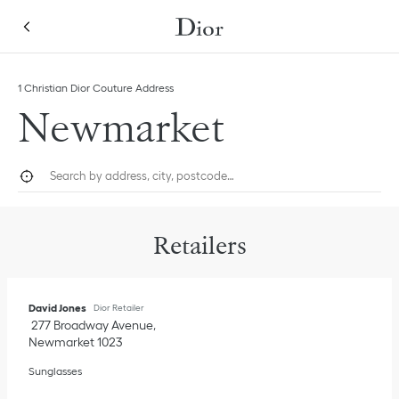
Skip to content
Return to Nav
Link Opens in New Tab
1 Christian Dior Couture Address
Newmarket
City, State/Province, or Zip
Geolocate.
Submi
Retailers
David Jones
Dior Retailer
277 Broadway Avenue
Newmarket
1023
Sunglasses