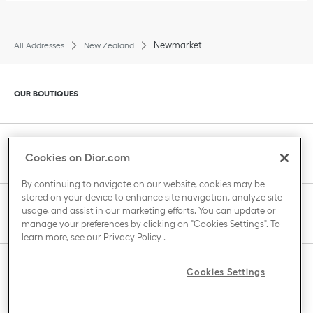
Newmarket
All Addresses
New Zealand
Click to expand or collapse content
OUR BOUTIQUES
Click to expand or collapse content
CLIENT SERVICE
Cookies on Dior.com
By continuing to navigate on our website, cookies may be
stored on your device to enhance site navigation, analyze site
Click to expand or collapse content
usage, and assist in our marketing efforts. You can update or
THE HOUSE OF DIOR
manage your preferences by clicking on "Cookies Settings". To
learn more, see our
Privacy Policy
.
Click to expand or collapse content
Cookies Settings
COUNTRY / REGION