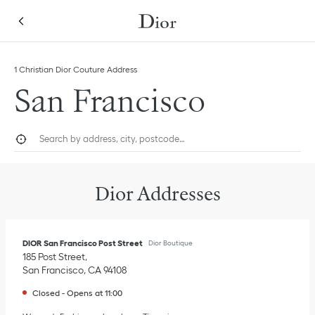
Skip to content
Return to Nav
Link Opens in New Tab
1 Christian Dior Couture Address
San Francisco
City, State/Province, or Zip
Geolocate.
Submi
Dior Addresses
DIOR San Francisco Post Street
Dior Boutique
185 Post Street
San Francisco
,
CA
94108
Closed
-
Opens at
11:00