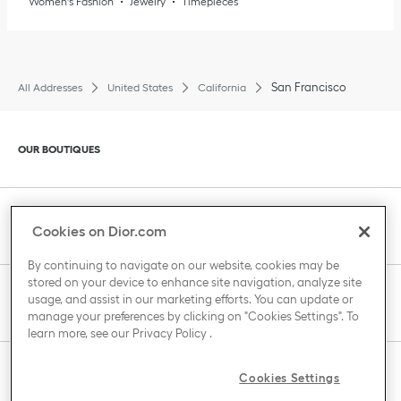
Women's Fashion
Jewelry
Timepieces
San Francisco
All Addresses
United States
California
Click to expand or collapse content
OUR BOUTIQUES
Click to expand or collapse content
CLIENT SERVICE
Cookies on Dior.com
By continuing to navigate on our website, cookies may be
stored on your device to enhance site navigation, analyze site
Click to expand or collapse content
usage, and assist in our marketing efforts. You can update or
THE HOUSE OF DIOR
manage your preferences by clicking on "Cookies Settings". To
learn more, see our
Privacy Policy
.
Click to expand or collapse content
Cookies Settings
COUNTRY / REGION