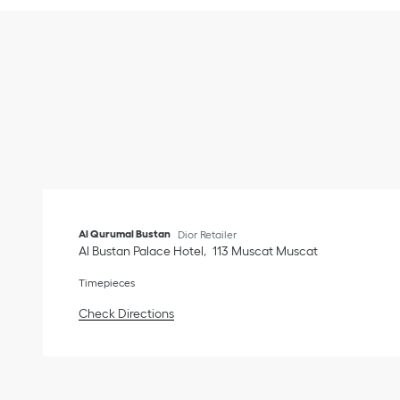
Al Qurumal Bustan
Dior Retailer
Al Bustan Palace Hotel
113
Muscat
Muscat
Timepieces
Link Opens in New Tab
Check Directions