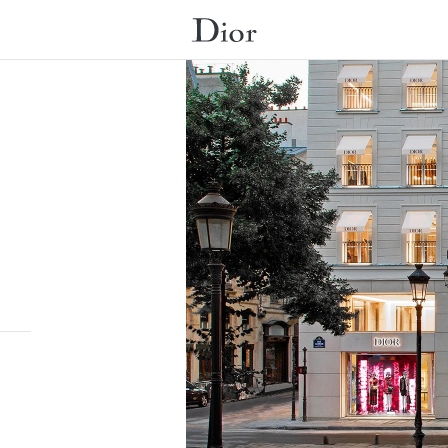
Submit a search.