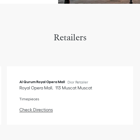
Retailers
Al Qurum Royal Opera Mall
Dior Retailer
Royal Opera Mall
113
Muscat
Muscat
Timepieces
Link Opens in New Tab
Check Directions