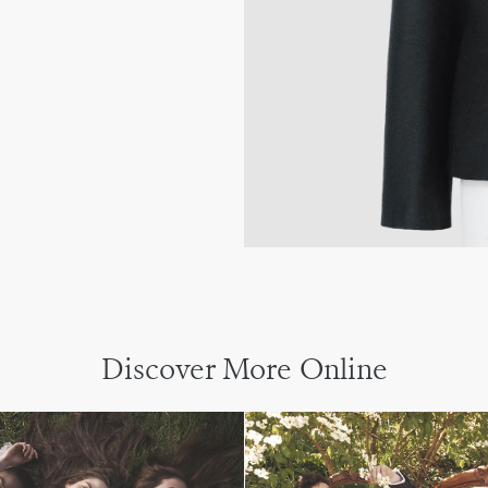
Discover More Online