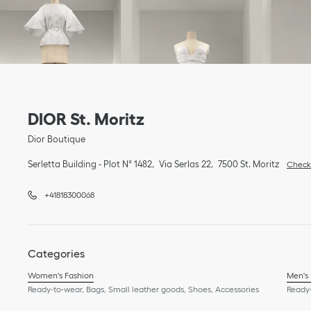
Link Opens in New Tab
phone
Link Opens in New Tab
DIOR St. Moritz
Dior Boutique
Serletta Building - Plot N° 1482
Via Serlas 22
7500
St. Moritz
Check 
+41818300068
Categories
Women's Fashion
Men's
Ready-to-wear, Bags, Small leather goods, Shoes, Accessories
Ready-