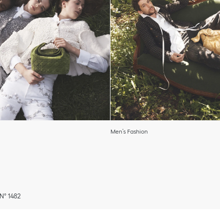
Men’s Fashion
 N° 1482