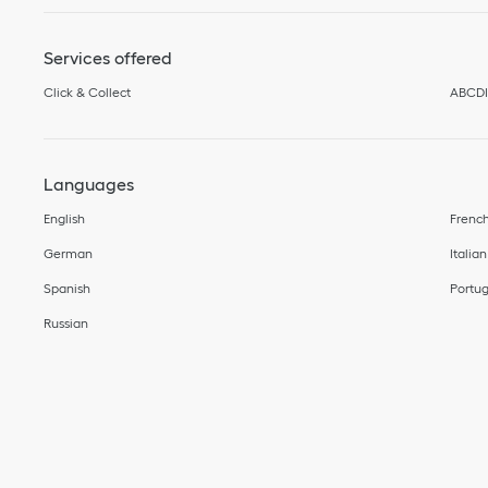
Services offered
Click & Collect
ABCD
Languages
English
Frenc
German
Italian
Spanish
Portu
Russian