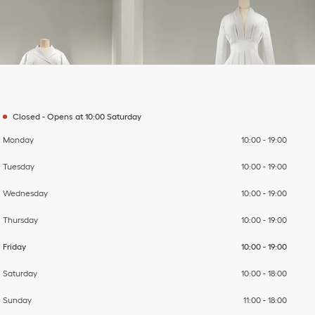
Day of the Week
To
To
To
To
To
To
To
Hours
Closed
-
Opens at
10:00
Saturday
Monday
10:00
-
19:00
Tuesday
10:00
-
19:00
Wednesday
10:00
-
19:00
Thursday
10:00
-
19:00
Friday
10:00
-
19:00
Saturday
10:00
-
18:00
Sunday
11:00
-
18:00