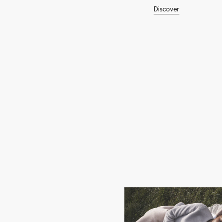
Discover