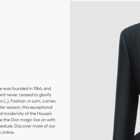
se was founded in 1946, and
irit never ceased to glorify
ms (…). Fashion, in sum, comes
er season, this exceptional
and modernity of the House’s
 the Dior magic live on with
 gesture. Discover more of our
 online.