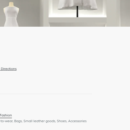
Directions
 Fashion
to-wear, Bags, Small leather goods, Shoes, Accessories