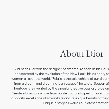
About Dior
Christian Dior was the designer of dreams. As soon as his Hou
consecrated by the revolution of the New Look, his visionary sp
women all over the world. “Fabric is the sole vehicle of our drea
from a dream, and dreaming is an escape,” he wrote. Season aft
heritage is reinvented by the singular creative passion, force 
Creative Directors who – from haute couture to perfumes – make
audacity, excellence of savoir-faire and its unique beauty of the
unique history as well as our latest creations