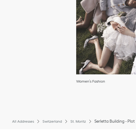
Women’s Fashion
Serletta Building - Plot
All Addresses
Switzerland
St. Moritz