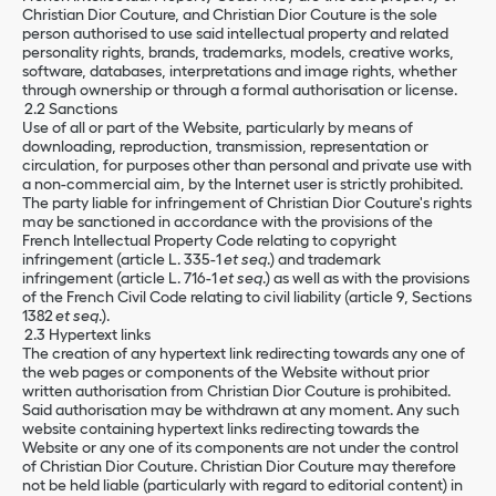
Christian Dior Couture, and Christian Dior Couture is the sole
person authorised to use said intellectual property and related
personality rights, brands, trademarks, models, creative works,
software, databases, interpretations and image rights, whether
through ownership or through a formal authorisation or license.
2.2 Sanctions
Use of all or part of the Website, particularly by means of
downloading, reproduction, transmission, representation or
circulation, for purposes other than personal and private use with
a non-commercial aim, by the Internet user is strictly prohibited.
The party liable for infringement of Christian Dior Couture's rights
may be sanctioned in accordance with the provisions of the
French Intellectual Property Code relating to copyright
infringement (article L. 335-1
et seq
.) and trademark
infringement (article L. 716-1
et seq
.) as well as with the provisions
of the French Civil Code relating to civil liability (article 9, Sections
1382
et seq
.).
2.3 Hypertext links
The creation of any hypertext link redirecting towards any one of
the web pages or components of the Website without prior
written authorisation from Christian Dior Couture is prohibited.
Said authorisation may be withdrawn at any moment. Any such
website containing hypertext links redirecting towards the
Website or any one of its components are not under the control
of Christian Dior Couture. Christian Dior Couture may therefore
not be held liable (particularly with regard to editorial content) in