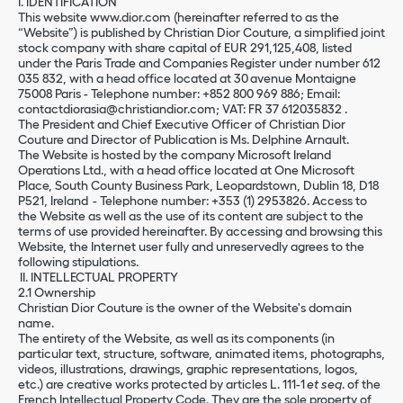
I. IDENTIFICATION
This website www.dior.com (hereinafter referred to as the
“Website”) is published by Christian Dior Couture, a simplified joint
stock company with share capital of EUR 291,125,408, listed
under the Paris Trade and Companies Register under number 612
035 832, with a head office located at 30 avenue Montaigne
75008 Paris - Telephone number: +852 800 969 886; Email:
contactdiorasia@christiandior.com; VAT: FR 37 612035832 .
The President and Chief Executive Officer of Christian Dior
Couture and Director of Publication is Ms. Delphine Arnault.
The Website is hosted by the company Microsoft Ireland
Operations Ltd., with a head office located at One Microsoft
Place, South County Business Park, Leopardstown, Dublin 18, D18
P521, Ireland - Telephone number: +353 (1) 2953826. Access to
the Website as well as the use of its content are subject to the
terms of use provided hereinafter. By accessing and browsing this
Website, the Internet user fully and unreservedly agrees to the
following stipulations.
II. INTELLECTUAL PROPERTY
2.1 Ownership
Christian Dior Couture is the owner of the Website's domain
name.
The entirety of the Website, as well as its components (in
particular text, structure, software, animated items, photographs,
videos, illustrations, drawings, graphic representations, logos,
etc.) are creative works protected by articles L. 111-1
et seq
. of the
French Intellectual Property Code. They are the sole property of