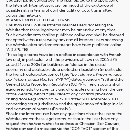
Couture has no control over the risks related to the operation of
the Internet. Internet users are reminded of the existence of
possible risks in terms of confidentiality of data transmitted
across this network.
IV. AMENDMENTS TO LEGAL TERMS
Christian Dior Couture informs Internet users accessing the
Website that these legal terms may be amended at any time.
Such amendments shall be published online and shall be deemed
accepted without reserve by any and all Internet users accessing
the Website after said amendments have been published online.
V. DISPUTES
These legal terms have been drafted in accordance with French
law and, in particular, with the provisions of Law no. 2004-575
dated 21 June 2004 for building confidence in the digital
economy and applicable data protection legislation (in particular
the French data protection act (the “
Loi relative à l’informatique,
aux fichiers et aux libertés n°78-17
”) dated 6 January 1978 and the
General Data Protection Regulation (GDPR)). French courts shall
exercise jurisdiction over any and all disputes arising from the use
of the Website, without prejudice to any contrary provisions
arising from Regulation no. 44/2001 dated 20 December 2000
concerning court jurisdiction and the application of rulings in civil
and commercial matters (Brussels I).
Should the Internet user have any questions about the use of the
Website and/or these legal terms, or should the user have any
request that he/she wishes to address to Christian Dior Couture,
he/she can send a message via the "CONTACT" section of the