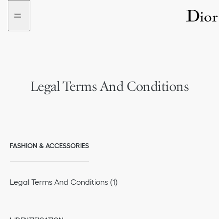
Go
Go
to
to
the
the
menu
content
Legal Terms And Conditions
FASHION & ACCESSORIES
Legal Terms And Conditions (1)