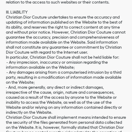
relation to the access to such websites or their contents.
III. LIABILITY
Christian Dior Couture undertakes to ensure the accuracy and
updating of information published on the Website to the best of
its ability, and reserves the right to correct content at any time
and without prior notice. However, Christian Dior Couture cannot
guarantee the accuracy, precision and comprehensiveness of
information made available on the Website. Said information
shall not constitute any guarantee or commitment by Christian
Dior Couture with regard to the Internet user.
In particular, Christian Dior Couture shall not be held liable for:
- Any imprecision, inaccuracy or omission regarding the
information available on the Website;
- Any damages arising from a computerised intrusion by a third
party, resulting in a modification of information made available
on the Website;
- And, more generally, any direct or indirect damages,
irrespective of the cause, origin, nature and consequences,
caused as a result of the access by anyone to the Website or
inability to access the Website, as well as of the use of the
Website and/or relying on any information contained directly or
indirectly on the Website.
Christian Dior Couture shall implement means intended to ensure
the security of the files generated from personal data collected
on the Website. It is, however, formally stated that Christian Dior