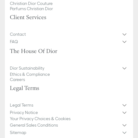
Christian Dior Couture
Parfums Christian Dior
Client Services
Contact
FAQ
The House Of Dior
Dior Sustainability
Ethics & Compliance
Careers
Legal Terms
Legal Terms
Privacy Notice
Your Privacy Choices & Cookies
General Sales Conditions
Sitemap