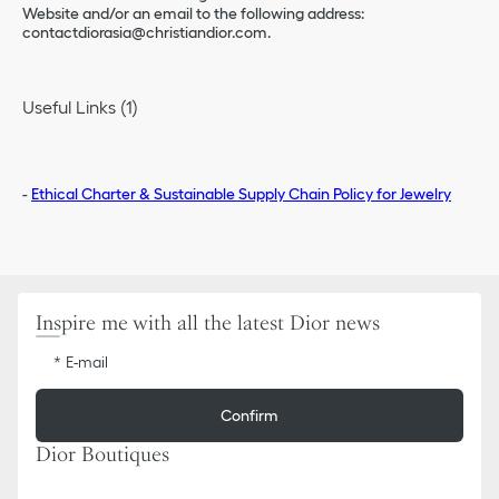
Website and/or an email to the following address:
contactdiorasia@christiandior.com.
Useful Links (1)
-
Ethical Charter & Sustainable Supply Chain Policy for Jewelry
Inspire me with all the latest Dior news
E-mail
Confirm
Dior Boutiques