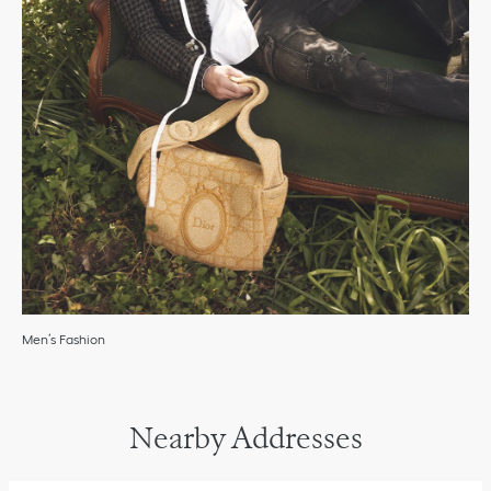
Men’s Fashion
Nearby Addresses