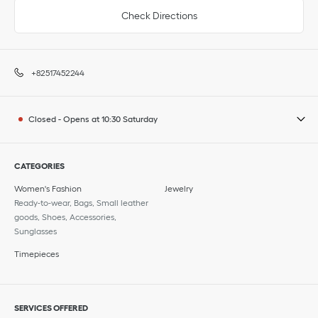
Check Directions
+82517452244
Closed
-
Opens at
10:30
Saturday
CATEGORIES
Women's Fashion
Jewelry
Ready-to-wear, Bags, Small leather
goods, Shoes, Accessories,
Sunglasses
Timepieces
SERVICES OFFERED