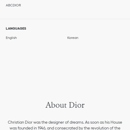
ABCDIOR
LANGUAGES
English
Korean
About Dior
Christian Dior was the designer of dreams. As soon as his House
was founded in 1946, and consecrated by the revolution of the