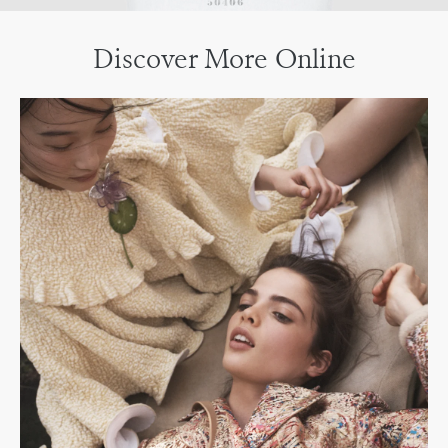
Discover More Online