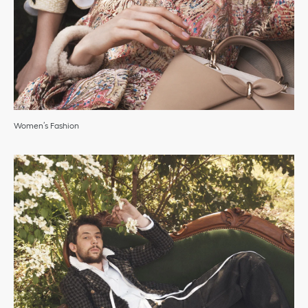
Women’s Fashion