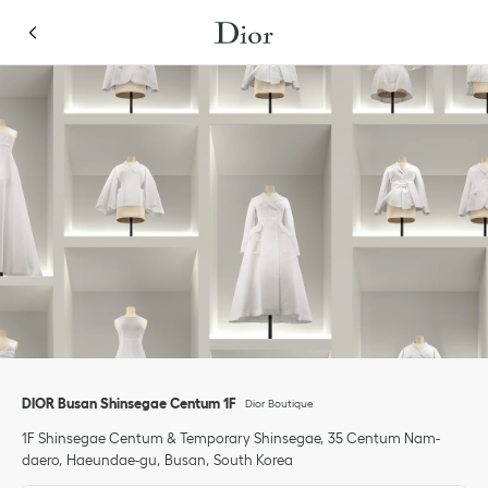
Skip to content
Return to Nav
Link Opens in New Tab
Link Opens in New Tab
Click to expand or collapse content
Link Opens in New Tab
Link Opens in New Tab
phone
Click to expand this categories list and view all
DIOR Busan Shinsegae Centum 1F
Dior Boutique
1F Shinsegae Centum & Temporary Shinsegae
35 Centum Nam-
daero
Haeundae-gu
Busan
South Korea