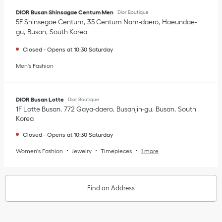
DIOR Busan Shinsagae Centum Men
Dior Boutique
5F Shinsegae Centum
35 Centum Nam-daero
Haeundae-
gu
Busan
South Korea
Closed
-
Opens at
10:30
Saturday
Men's Fashion
DIOR Busan Lotte
Dior Boutique
1F Lotte Busan
772 Gaya-daero
Busanjin-gu
Busan
South
Korea
Closed
-
Opens at
10:30
Saturday
Women's Fashion
Jewelry
Timepieces
1 more
Find an Address