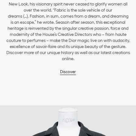
New Look, his visionary spirit never ceased to glorify women all
over the world. “Fabric is the sole vehicle of our
dreams (…). Fashion, in sum, comes from a dream, and dreaming
is an escape,” he wrote. Season after season, this exceptional
heritage is reinvented by the singular creative passion, force and
modernity of the House’s Creative Directors who – from haute
couture to perfumes – make the Dior magic live on with audacity,
excellence of savoir-faire and its unique beauty of the gesture.
Discover more of our unique history as well as our latest creations
online.
Discover