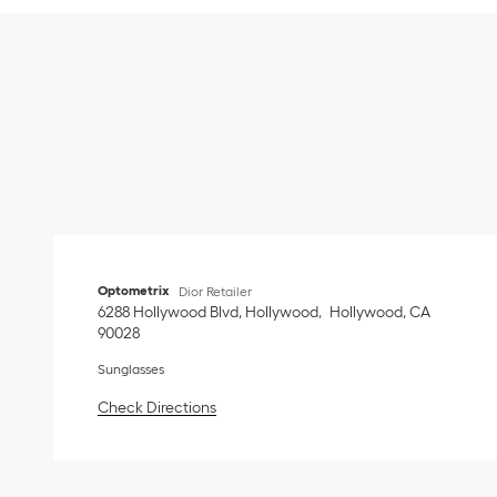
Optometrix
Dior Retailer
6288 Hollywood Blvd, Hollywood
Hollywood
,
CA
90028
Sunglasses
Link Opens in New Tab
Check Directions