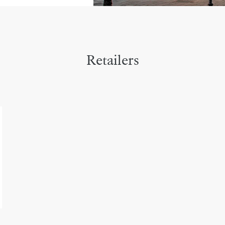
Retailers