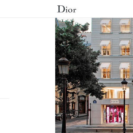
Submit a search.