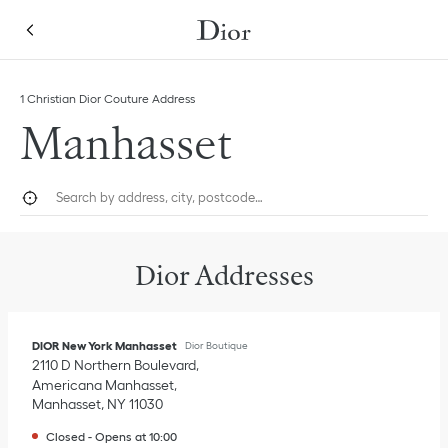
Skip to content
Return to Nav
Link Opens in New Tab
1 Christian Dior Couture Address
Manhasset
City, State/Province, or Zip
Geolocate.
Submi
Dior Addresses
DIOR New York Manhasset
Dior Boutique
2110 D Northern Boulevard
Americana Manhasset
Manhasset
,
NY
11030
Closed
-
Opens at
10:00