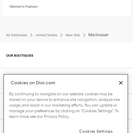
Women's Fashion
Manhasset
All Addresses
United States
New York
Click to expand or collapse content
OUR BOUTIQUES
Click to expand or collapse content
CLIENT SERVICE
Cookies on Dior.com
By continuing to navigate on our website, cookies may be
stored on your device to enhance site navigation, analyze site
Click to expand or collapse content
usage, and assist in our marketing efforts. You can update or
THE HOUSE OF DIOR
manage your preferences by clicking on "Cookies Settings". To
learn more, see our
Privacy Policy
.
Click to expand or collapse content
Cookies Settings
COUNTRY / REGION