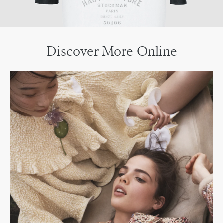
Discover More Online