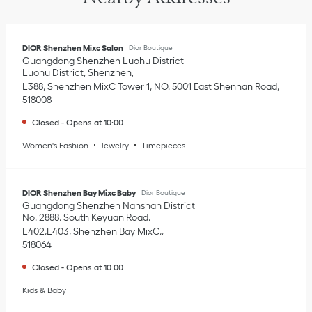
DIOR Shenzhen Mixc Salon
Dior Boutique
Guangdong
Shenzhen
Luohu District
Luohu District, Shenzhen
L388, Shenzhen MixC Tower 1, NO. 5001 East Shennan Road
518008
Closed
-
Opens at
10:00
Women's Fashion
Jewelry
Timepieces
DIOR Shenzhen Bay Mixc Baby
Dior Boutique
Guangdong
Shenzhen
Nanshan District
No. 2888, South Keyuan Road
L402,L403, Shenzhen Bay MixC,
518064
Closed
-
Opens at
10:00
Kids & Baby