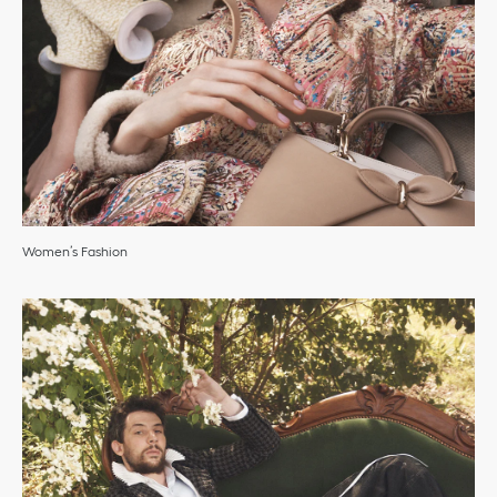
Women’s Fashion