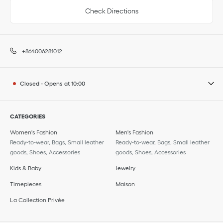
Check Directions
+864006281012
Closed
-
Opens at
10:00
CATEGORIES
Women's Fashion
Men's Fashion
Ready-to-wear, Bags, Small leather
Ready-to-wear, Bags, Small leather
goods, Shoes, Accessories
goods, Shoes, Accessories
Kids & Baby
Jewelry
Timepieces
Maison
La Collection Privée