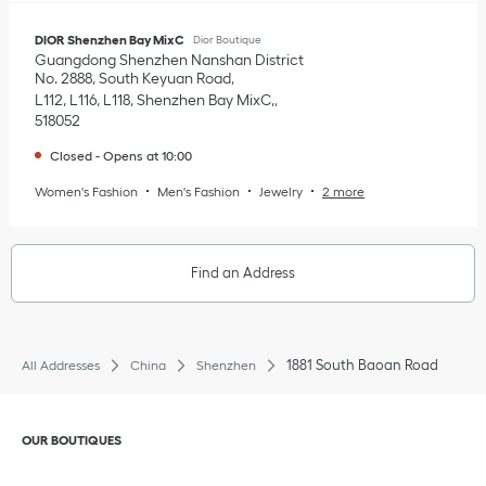
DIOR Shenzhen Bay MixC
Dior Boutique
Guangdong
Shenzhen
Nanshan District
No. 2888, South Keyuan Road
L112, L116, L118, Shenzhen Bay MixC,
518052
Closed
-
Opens at
10:00
Women's Fashion
Men's Fashion
Jewelry
2 more
Find an Address
1881 South Baoan Road
All Addresses
China
Shenzhen
Click to expand or collapse content
OUR BOUTIQUES