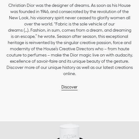
Christian Dior was the designer of dreams. As soon as his House
was founded in 1946, and consecrated by the revolution of the
New Look, his visionary spirit never ceased to glorify women all
over the world. “Fabric is the sole vehicle of our
dreams (…). Fashion, in sum, comes from a dream, and dreaming
is an escape,” he wrote. Season after season, this exceptional
heritage is reinvented by the singular creative passion, force and
modernity of the House’s Creative Directors who – from haute
couture to perfumes – make the Dior magic live on with audacity,
excellence of savoir-faire and its unique beauty of the gesture.
Discover more of our unique history as well as our latest creations
online.
Discover