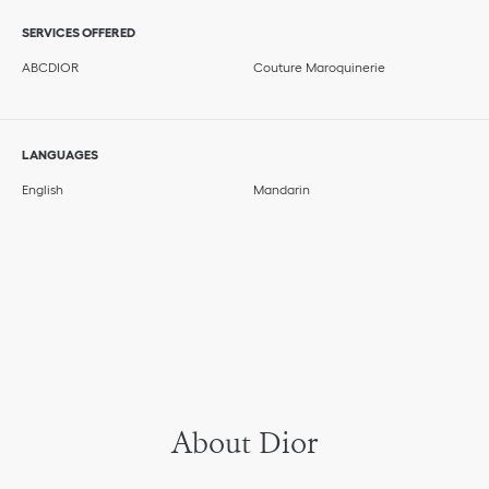
SERVICES OFFERED
ABCDIOR
Couture Maroquinerie
LANGUAGES
English
Mandarin
About Dior