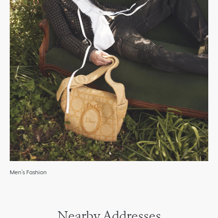
Men’s Fashion
Nearby Addresses