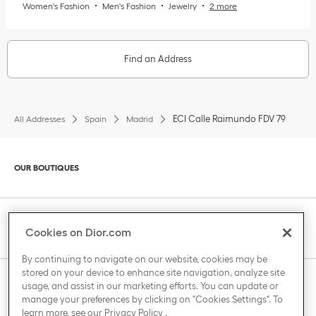
Women's Fashion
Men's Fashion
Jewelry
2 more
Find an Address
ECI Calle Raimundo FDV 79
All Addresses
Spain
Madrid
Click to expand or collapse content
OUR BOUTIQUES
Click to expand or collapse content
CLIENT SERVICE
Cookies on Dior.com
By continuing to navigate on our website, cookies may be
stored on your device to enhance site navigation, analyze site
Click to expand or collapse content
usage, and assist in our marketing efforts. You can update or
THE HOUSE OF DIOR
manage your preferences by clicking on "Cookies Settings". To
learn more, see our
Privacy Policy
.