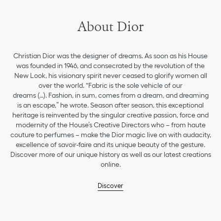
About Dior
Christian Dior was the designer of dreams. As soon as his House
was founded in 1946, and consecrated by the revolution of the
New Look, his visionary spirit never ceased to glorify women all
over the world. “Fabric is the sole vehicle of our
dreams (…). Fashion, in sum, comes from a dream, and dreaming
is an escape,” he wrote. Season after season, this exceptional
heritage is reinvented by the singular creative passion, force and
modernity of the House’s Creative Directors who – from haute
couture to perfumes – make the Dior magic live on with audacity,
excellence of savoir-faire and its unique beauty of the gesture.
Discover more of our unique history as well as our latest creations
online.
Discover