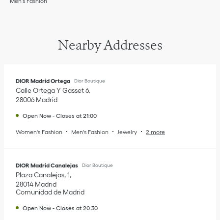
Men’s Fashion
Nearby Addresses
DIOR Madrid Ortega
Dior Boutique
Calle Ortega Y Gasset 6
28006
Madrid
Open Now
-
Closes at
21:00
Women's Fashion
Men's Fashion
Jewelry
2 more
DIOR Madrid Canalejas
Dior Boutique
Plaza Canalejas, 1
28014
Madrid
Comunidad de Madrid
Open Now
-
Closes at
20:30