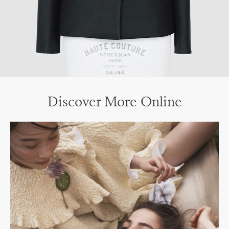
Discover More Online