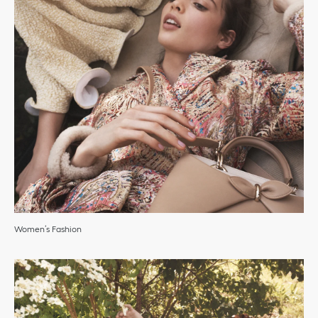
Women’s Fashion