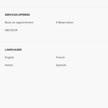
SERVICES OFFERED
Book an appointment
E-Reservation
ABCDIOR
LANGUAGES
English
French
Italian
Spanish