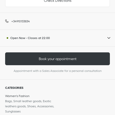
Check Directions
+34910133834
Open Now
-
Closes at
22:00
Book your appointment
Appointment with a Sales Associate for a personal consultation
CATEGORIES
Women's Fashion
Bags, Small leather goods, Exotic
leathers goods, Shoes, Accessories,
Sunglasses