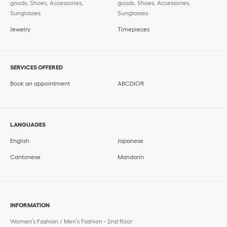
goods, Shoes, Accessories,
goods, Shoes, Accessories,
Sunglasses
Sunglasses
Jewelry
Timepieces
SERVICES OFFERED
Book an appointment
ABCDIOR
LANGUAGES
English
Japanese
Cantonese
Mandarin
INFORMATION
Women’s Fashion / Men’s Fashion - 2nd floor