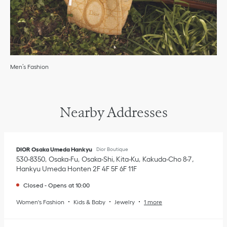
Men’s Fashion
Nearby Addresses
DIOR Osaka Umeda Hankyu
Dior Boutique
530-8350
Osaka-Fu
Osaka-Shi, Kita-Ku
Kakuda-Cho 8-7
,
Hankyu Umeda Honten 2F 4F 5F 6F 11F
Closed
-
Opens at
10:00
Women's Fashion
Kids & Baby
Jewelry
1 more