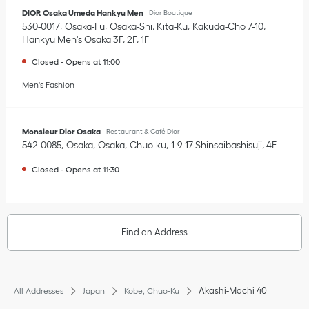
DIOR Osaka Umeda Hankyu Men
Dior Boutique
530-0017
Osaka-Fu
Osaka-Shi, Kita-Ku
Kakuda-Cho 7-10
,
Hankyu Men's Osaka 3F, 2F, 1F
Closed
-
Opens at
11:00
Men's Fashion
Monsieur Dior Osaka
Restaurant & Café Dior
542-0085
Osaka
Osaka
Chuo-ku
1-9-17 Shinsaibashisuji
,
4F
Closed
-
Opens at
11:30
Find an Address
Akashi-Machi 40
All Addresses
Japan
Kobe, Chuo-Ku