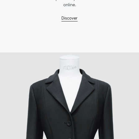
online.
Discover