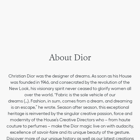
About Dior
Christian Dior was the designer of dreams. As soon as his House
was founded in 1946, and consecrated by the revolution of the
New Look, his visionary spirit never ceased to glorify women all
over the world. “Fabric is the sole vehicle of our
dreams (…). Fashion, in sum, comes from a dream, and dreaming
is an escape,” he wrote. Season after season, this exceptional
heritage is reinvented by the singular creative passion, force and
modernity of the House’s Creative Directors who – from haute
couture to perfumes – make the Dior magic live on with audacity,
excellence of savoir-faire and its unique beauty of the gesture.
Discover more of our unique history as well as our latest creations