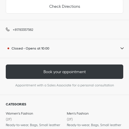
Check Directions
+81783357582
Closed
-
Opens at
10:00
Book your appointment
Appointment with a Sales Associate for a personal consultation
CATEGORIES
Women's Fashion
Men's Fashion
(2F)
(2F)
Ready-to-wear, Bags, Small leather
Ready-to-wear, Bags, Small leather