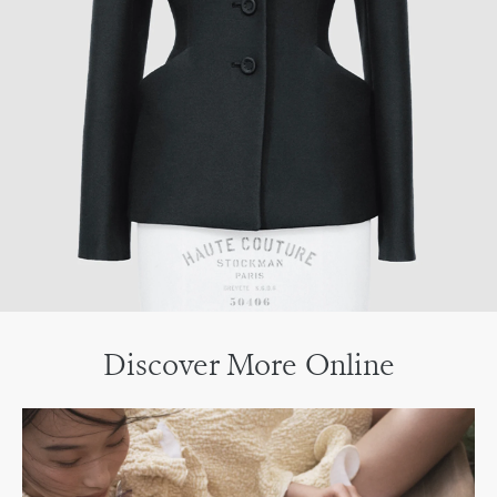
Discover More Online