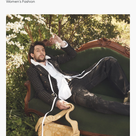
Women’s Fashion