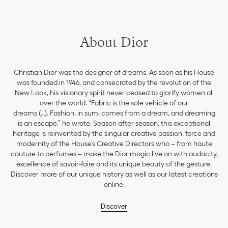
About Dior
Christian Dior was the designer of dreams. As soon as his House
was founded in 1946, and consecrated by the revolution of the
New Look, his visionary spirit never ceased to glorify women all
over the world. “Fabric is the sole vehicle of our
dreams (…). Fashion, in sum, comes from a dream, and dreaming
is an escape,” he wrote. Season after season, this exceptional
heritage is reinvented by the singular creative passion, force and
modernity of the House’s Creative Directors who – from haute
couture to perfumes – make the Dior magic live on with audacity,
excellence of savoir-faire and its unique beauty of the gesture.
Discover more of our unique history as well as our latest creations
online.
Discover