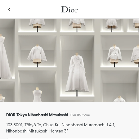
Skip to content
Return to Nav
Link Opens in New Tab
Link Opens in New Tab
phone
Click to expand or collapse content
Link Opens in New Tab
Link Opens in New Tab
Link Opens in New Tab
phone
DIOR Tokyo Nihonbashi Mitsukoshi
Dior Boutique
103-8001
Tōkyō-To
Chuo-Ku
Nihonbashi Muromachi 1-4-1
,
Nihonbashi Mitsukoshi Honten 3F