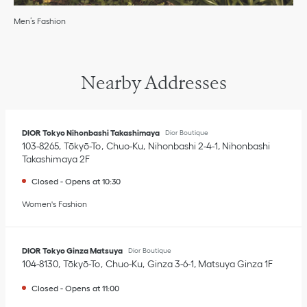
Men’s Fashion
Nearby Addresses
DIOR Tokyo Nihonbashi Takashimaya
Dior Boutique
103-8265
Tōkyō-To
Chuo-Ku
Nihonbashi 2-4-1
,
Nihonbashi
Takashimaya 2F
Closed
-
Opens at
10:30
Women's Fashion
DIOR Tokyo Ginza Matsuya
Dior Boutique
104-8130
Tōkyō-To
Chuo-Ku
Ginza 3-6-1
,
Matsuya Ginza 1F
Closed
-
Opens at
11:00