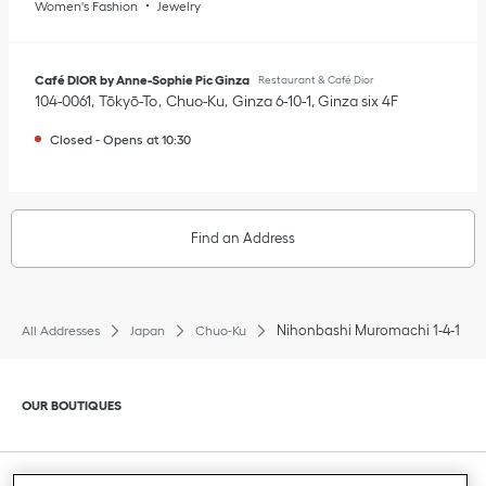
Women's Fashion
Jewelry
Café DIOR by Anne-Sophie Pic Ginza
Restaurant & Café Dior
104-0061
Tōkyō-To
Chuo-Ku
Ginza 6-10-1
,
Ginza six 4F
Closed
-
Opens at
10:30
Find an Address
Nihonbashi Muromachi 1-4-1
All Addresses
Japan
Chuo-Ku
Click to expand or collapse content
OUR BOUTIQUES