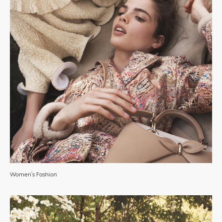
Women’s Fashion