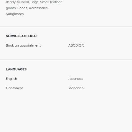
Ready-to-wear, Bags, Small leather
goods, Shoes, Accessories,
Sunglasses
SERVICES OFFERED
Book an appointment
ABCDIOR
LANGUAGES
English
Japanese
Cantonese
Mandarin