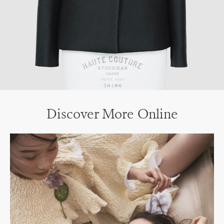
Discover More Online