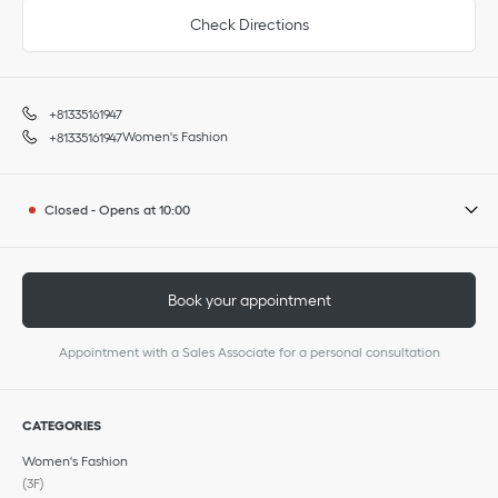
Check Directions
+81335161947
Women's Fashion
+81335161947
Closed
-
Opens at
10:00
Book your appointment
Appointment with a Sales Associate for a personal consultation
CATEGORIES
Women's Fashion
(3F)