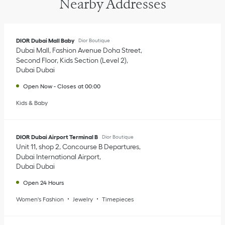
Nearby Addresses
DIOR Dubai Mall Baby
Dior Boutique
Dubai Mall, Fashion Avenue Doha Street
Second Floor, Kids Section (Level 2)
Dubai
Dubai
Open Now
-
Closes at
00:00
Kids & Baby
DIOR Dubai Airport Terminal B
Dior Boutique
Unit 11, shop 2, Concourse B Departures
Dubai International Airport
Dubai
Dubai
Open 24 Hours
Women's Fashion
Jewelry
Timepieces