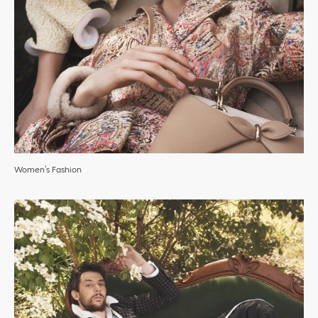
Women’s Fashion