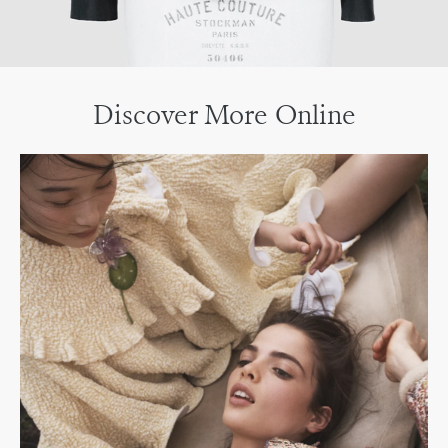
Discover More Online