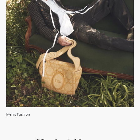
Men’s Fashion