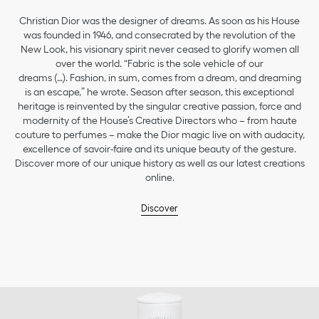
Christian Dior was the designer of dreams. As soon as his House
was founded in 1946, and consecrated by the revolution of the
New Look, his visionary spirit never ceased to glorify women all
over the world. “Fabric is the sole vehicle of our
dreams (…). Fashion, in sum, comes from a dream, and dreaming
is an escape,” he wrote. Season after season, this exceptional
heritage is reinvented by the singular creative passion, force and
modernity of the House’s Creative Directors who – from haute
couture to perfumes – make the Dior magic live on with audacity,
excellence of savoir-faire and its unique beauty of the gesture.
Discover more of our unique history as well as our latest creations
online.
Discover