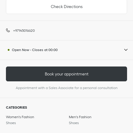
Check Directions
+97145016620
Open Now
-
Closes at
00:00
Book your appointment
Appointment with a Sales Associate for a personal consultation
CATEGORIES
Women's Fashion
Men's Fashion
Shoes
Shoes