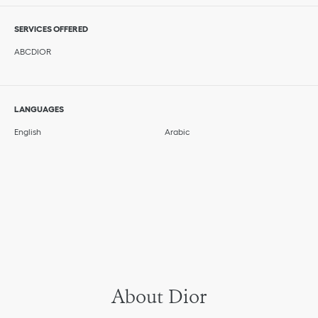
SERVICES OFFERED
ABCDIOR
LANGUAGES
English
Arabic
About Dior