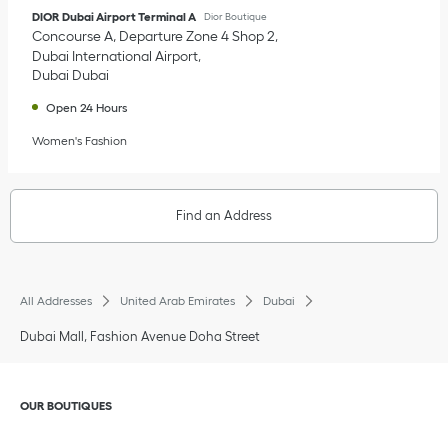
DIOR Dubai Airport Terminal A
Dior Boutique
Concourse A, Departure Zone 4 Shop 2
Dubai International Airport
Dubai
Dubai
Open 24 Hours
Women's Fashion
Find an Address
All Addresses
United Arab Emirates
Dubai
Dubai Mall, Fashion Avenue Doha Street
Click to expand or collapse content
OUR BOUTIQUES