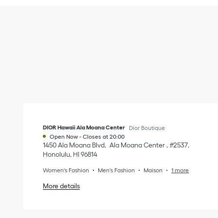
DIOR Hawaii Ala Moana Center
Dior Boutique
Open Now
-
Closes at
20:00
1450 Ala Moana Blvd
Ala Moana Center​ , #2537​
Honolulu
,
HI
96814
Women's Fashion
Men's Fashion
Maison
1 more
More details