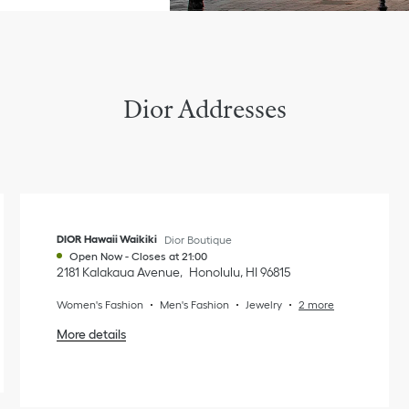
Dior Addresses
DIOR Hawaii Waikiki
Dior Boutique
Open Now
-
Closes at
21:00
2181 Kalakaua Avenue
Honolulu
,
HI
96815
Women's Fashion
Men's Fashion
Jewelry
2 more
More details