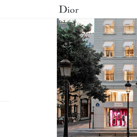
Submit a search.