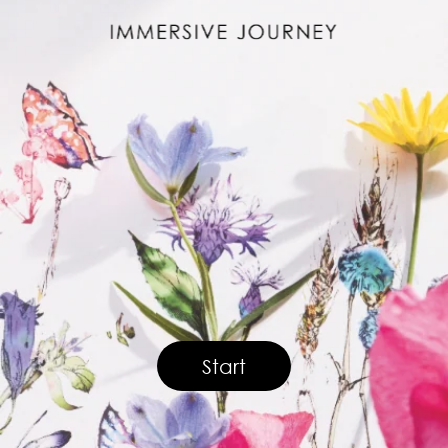
Start