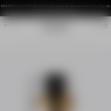
MEMBER EXCLUSIVE | Be the first to discover the new Miss Dior Eau de
Parfum.
Sign in to shop now.