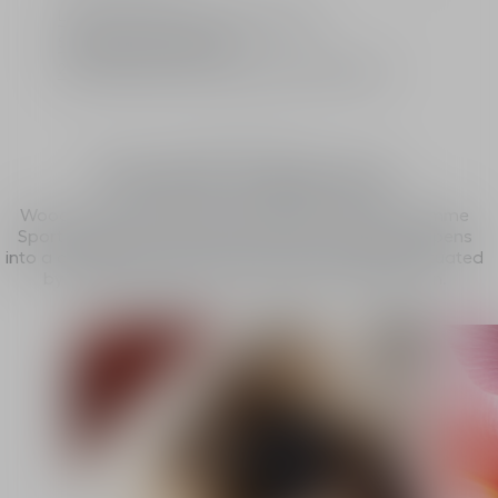
Limited: A gift from the House of Dior
Standard or free delivery
2 free samples of your choice with every order
The fragrance
Vivid & explosive
Woody and fresh, with pinch of spice. The Dior Homme
Sport fragrance starts out fiery, then suddenly deepens
into a caress with a deliciously woody accord, punctuated
by bright bergamot and intense pink peppercorn.