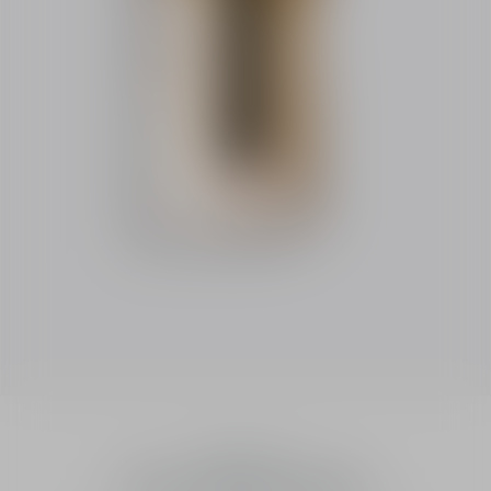
Fragrances
Dior Homme Sport