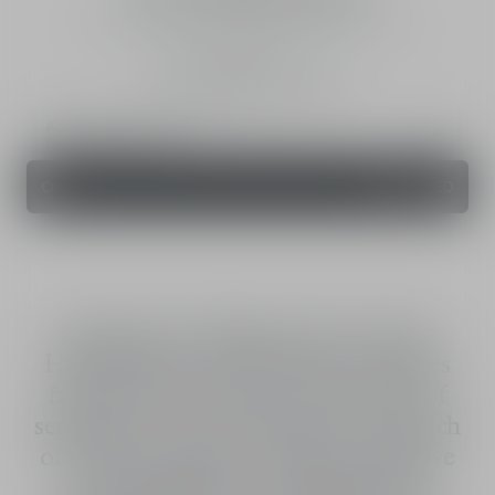
Eau de Toilette - fresh, woody and spicy notes
Intensity
75 mL
125 mL
200 mL
Add a personal touch
Engraving Service
Order
655.00 AED
Energetic and elegant, the new Dior
Homme Sport eau de toilette combines
fresh vivacity and charm with a hint of
sensuality for a duo that packs the punch
of a boxer's uppercut. Vibrant, explosive
and immediately recognisable, the