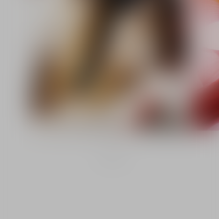
1
/
2