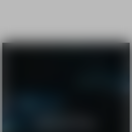
Starring Robert Pattinson
I'm your man