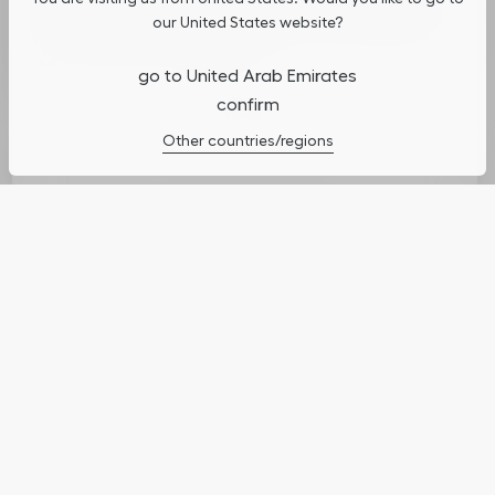
usage, and assist in our marketing efforts. You can update or
our United States website?
manage your preferences by clicking on "Cookies Settings". To
learn more, see our
Privacy Policy
.
go to United Arab Emirates
confirm
Cookies Settings
Other countries/regions