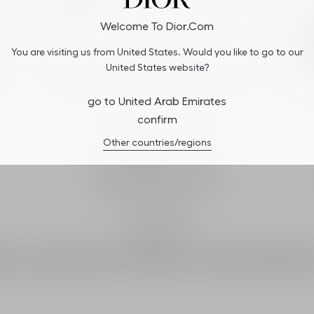
Welcome To Dior.com
You are visiting us from United States. Would you like to go to our
United States website?
go to United Arab Emirates
confirm
Dior Capture Day Cream
Other countries/regions
Face and neck Cream -
high-performance anti-
aging correction - wrinkles
and firmness
600.00 AED
IAL SKIN BOOSTING SUPER SERU