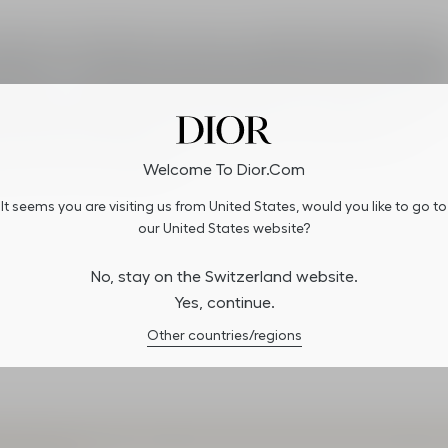
Homme aftershave lotion provides the skin with 
y use, it tones and protects the skin after shavin
ovide the skin with a pleasant sensation of
rail of Dior Homme.
Welcome To Dior.com
It seems you are visiting us from United States, would you like to go to
our United States website?
No, stay on the Switzerland website.
Yes, continue.
Other countries/regions