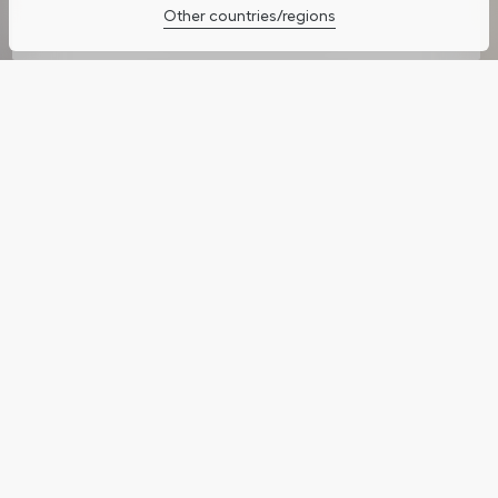
Other countries/regions