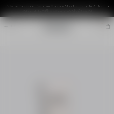
Only on Dior.com: Discover the new Miss Dior Eau de Parfum to
personalize with a couture touch.
Discover