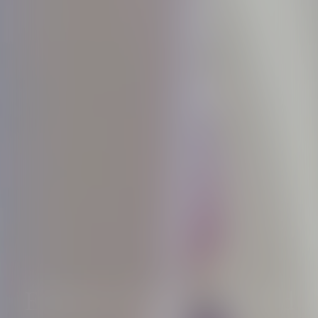
Essence of light revealed