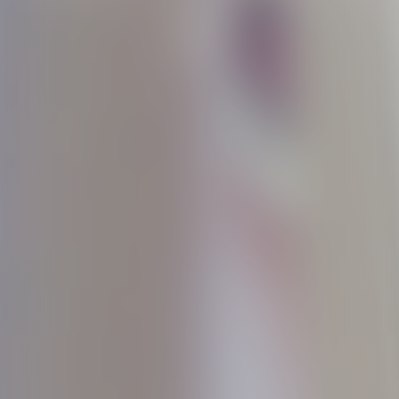
Discover