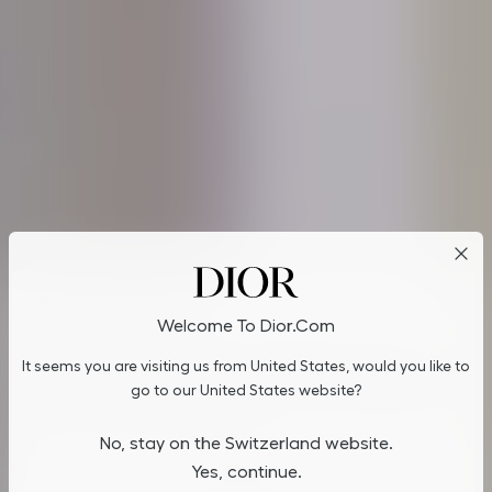
Cookies on Dior.com
Welcome To Dior.com
By continuing to navigate on our website, cookies may be
It seems you are visiting us from United States, would you like to
stored on your device to enhance site navigation, analyze site
usage, and assist in our marketing efforts. You can update or
go to our United States website?
manage your preferences by clicking on "Cookies Settings". To
learn more, see our
Privacy Policy
.
No, stay on the Switzerland website.
Yes, continue.
Cookies Settings