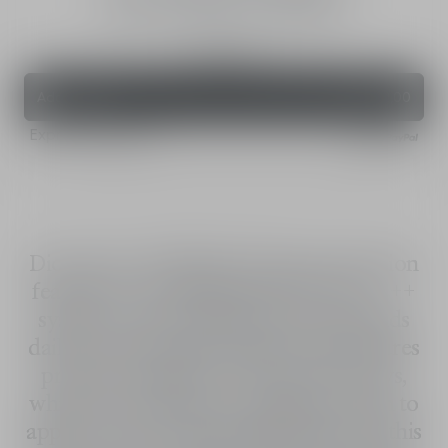
UV Protection for Face - SPF 50+ PA++++
30 mL
Add to Bag
CHF 82,00
Express Payment
Dior Snow UV Shield UV face protection
features a UV-filtering SPF 50+ PA++++
system. Its sensorial formula withstands
daily environmental stressors and ensures
protection against UVB and UVA rays,
which can cause spots of pigmentation to
appear. The extremely light texture of this