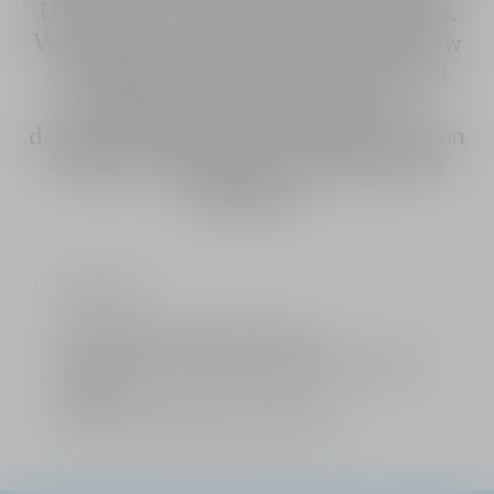
UV protection seems to let skin breathe.
Worn alone or under makeup, Dior Snow
UV Shield provides intense comfort all
day long and resists humidity. Co-
developed with the Dior Asian Innovation
Centers. Formulated for and tested on
Asian skin.
Ingredients
Limited: A gift from the House of Dior
Complimentary standard delivery for all orders over
CHF 100
Choice of free samples with every order