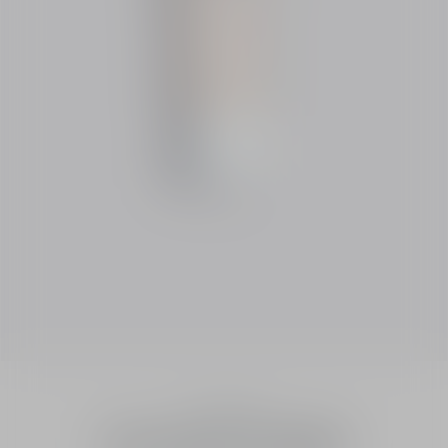
Essentials
Dior Snow UV Shield